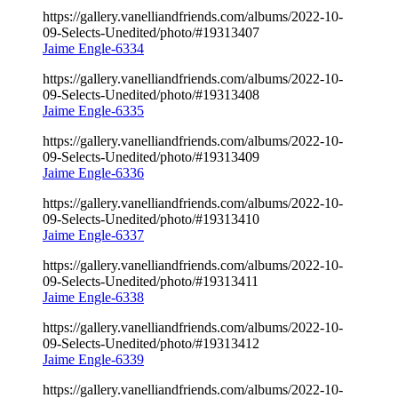
https://gallery.vanelliandfriends.com/albums/2022-10-
09-Selects-Unedited/photo/#19313407
Jaime Engle-6334
https://gallery.vanelliandfriends.com/albums/2022-10-
09-Selects-Unedited/photo/#19313408
Jaime Engle-6335
https://gallery.vanelliandfriends.com/albums/2022-10-
09-Selects-Unedited/photo/#19313409
Jaime Engle-6336
https://gallery.vanelliandfriends.com/albums/2022-10-
09-Selects-Unedited/photo/#19313410
Jaime Engle-6337
https://gallery.vanelliandfriends.com/albums/2022-10-
09-Selects-Unedited/photo/#19313411
Jaime Engle-6338
https://gallery.vanelliandfriends.com/albums/2022-10-
09-Selects-Unedited/photo/#19313412
Jaime Engle-6339
https://gallery.vanelliandfriends.com/albums/2022-10-