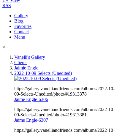
TV View
RSS
Gallery
Blog
Favorites
Contact
Menu
×
Vanelli's Gallery
Clients
Jaimie Engle
2022-10-09 Selects (Unedited)
https://gallery.vanelliandfriends.com/albums/2022-10-
09-Selects-Unedited/photo/#19313378
Jaime Engle-6306
https://gallery.vanelliandfriends.com/albums/2022-10-
09-Selects-Unedited/photo/#19313381
Jaime Engle-6307
https://gallery.vanelliandfriends.com/albums/2022-10-