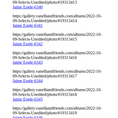
09-Selects-Unedited/photo/#19313413
Jaime Engle-6340
https://gallery.vanelliandfriends.com/albums/2022-10-
09-Selects-Unedited/photo/#19313414
Jaime Engle-6341
https://gallery.vanelliandfriends.com/albums/2022-10-
09-Selects-Unedited/photo/#19313415
Jaime Engle-6342
https://gallery.vanelliandfriends.com/albums/2022-10-
09-Selects-Unedited/photo/#19313416
Jaime Engle-6343
https://gallery.vanelliandfriends.com/albums/2022-10-
09-Selects-Unedited/photo/#19313417
Jaime Engle-6344
https://gallery.vanelliandfriends.com/albums/2022-10-
09-Selects-Unedited/photo/#19313418
Jaime Engle-6345
https://gallery.vanelliandfriends.com/albums/2022-10-
09-Selects-Unedited/photo/#19313419
Jaime Engle-6346