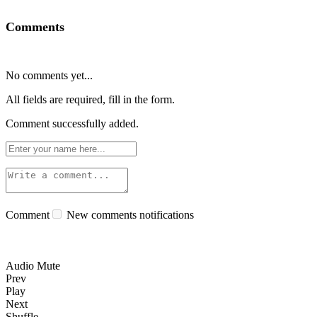
Comments
No comments yet...
All fields are required, fill in the form.
Comment successfully added.
Comment
New comments notifications
Audio Mute
Prev
Play
Next
Shuffle