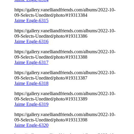
https://gallery.vanelliandfriends.com/albums/2022-10-
09-Selects-Unedited/photo/#19313384
Jaime Engle-6315
https://gallery.vanelliandfriends.com/albums/2022-10-
09-Selects-Unedited/photo/#19313386
Jaime Engle-6316
https://gallery.vanelliandfriends.com/albums/2022-10-
09-Selects-Unedited/photo/#19313388
Jaime Engle-6317
https://gallery.vanelliandfriends.com/albums/2022-10-
09-Selects-Unedited/photo/#19313387
Jaime Engle-6318
https://gallery.vanelliandfriends.com/albums/2022-10-
09-Selects-Unedited/photo/#19313389
Jaime Engle-6319
https://gallery.vanelliandfriends.com/albums/2022-10-
09-Selects-Unedited/photo/#19313398
Jaime Engle-6320