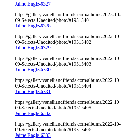
Jaime Engle-6327
https://gallery.vanelliandfriends.com/albums/2022-10-
09-Selects-Unedited/photo/#19313401
Jaime Engle-6328
https://gallery.vanelliandfriends.com/albums/2022-10-
09-Selects-Unedited/photo/#19313402
Jaime Engle-6329
https://gallery.vanelliandfriends.com/albums/2022-10-
09-Selects-Unedited/photo/#19313403
Jaime Engle-6330
https://gallery.vanelliandfriends.com/albums/2022-10-
09-Selects-Unedited/photo/#19313404
Jaime Engle-6331
https://gallery.vanelliandfriends.com/albums/2022-10-
09-Selects-Unedited/photo/#19313405
Jaime Engle-6332
https://gallery.vanelliandfriends.com/albums/2022-10-
09-Selects-Unedited/photo/#19313406
Jaime Engle-6333