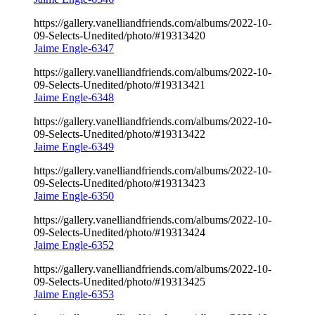
https://gallery.vanelliandfriends.com/albums/2022-10-
09-Selects-Unedited/photo/#19313420
Jaime Engle-6347
https://gallery.vanelliandfriends.com/albums/2022-10-
09-Selects-Unedited/photo/#19313421
Jaime Engle-6348
https://gallery.vanelliandfriends.com/albums/2022-10-
09-Selects-Unedited/photo/#19313422
Jaime Engle-6349
https://gallery.vanelliandfriends.com/albums/2022-10-
09-Selects-Unedited/photo/#19313423
Jaime Engle-6350
https://gallery.vanelliandfriends.com/albums/2022-10-
09-Selects-Unedited/photo/#19313424
Jaime Engle-6352
https://gallery.vanelliandfriends.com/albums/2022-10-
09-Selects-Unedited/photo/#19313425
Jaime Engle-6353