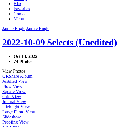
Blog
Favorites
Contact
Menu
Jaimie Engle
Jaimie Engle
2022-10-09 Selects (Unedited)
Oct 13, 2022
74 Photos
View Photos
QR
Share Album
Justified View
Flow View
Square View
Grid View
Journal View
Highlight View
Large Photo View
Slideshow
Proofing View