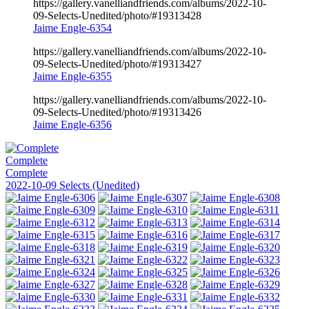
https://gallery.vanelliandfriends.com/albums/2022-10-
09-Selects-Unedited/photo/#19313428
Jaime Engle-6354
https://gallery.vanelliandfriends.com/albums/2022-10-
09-Selects-Unedited/photo/#19313427
Jaime Engle-6355
https://gallery.vanelliandfriends.com/albums/2022-10-
09-Selects-Unedited/photo/#19313426
Jaime Engle-6356
Complete
Complete
2022-10-09 Selects (Unedited)