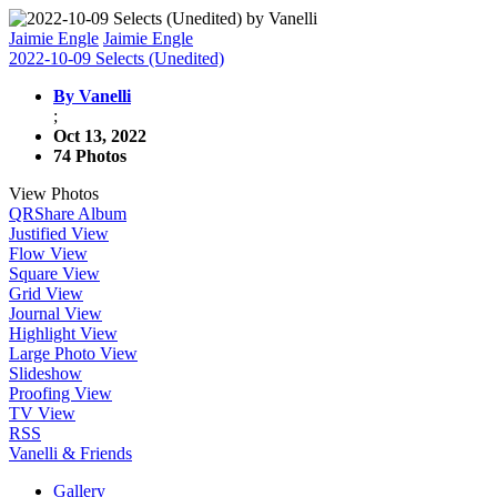
Jaimie Engle
Jaimie Engle
2022-10-09 Selects (Unedited)
By Vanelli
;
Oct 13, 2022
74 Photos
View Photos
QR
Share Album
Justified View
Flow View
Square View
Grid View
Journal View
Highlight View
Large Photo View
Slideshow
Proofing View
TV View
RSS
Vanelli & Friends
Gallery