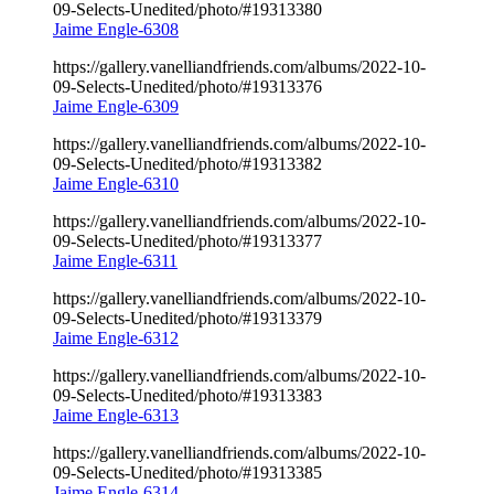
09-Selects-Unedited/photo/#19313380
Jaime Engle-6308
https://gallery.vanelliandfriends.com/albums/2022-10-
09-Selects-Unedited/photo/#19313376
Jaime Engle-6309
https://gallery.vanelliandfriends.com/albums/2022-10-
09-Selects-Unedited/photo/#19313382
Jaime Engle-6310
https://gallery.vanelliandfriends.com/albums/2022-10-
09-Selects-Unedited/photo/#19313377
Jaime Engle-6311
https://gallery.vanelliandfriends.com/albums/2022-10-
09-Selects-Unedited/photo/#19313379
Jaime Engle-6312
https://gallery.vanelliandfriends.com/albums/2022-10-
09-Selects-Unedited/photo/#19313383
Jaime Engle-6313
https://gallery.vanelliandfriends.com/albums/2022-10-
09-Selects-Unedited/photo/#19313385
Jaime Engle-6314