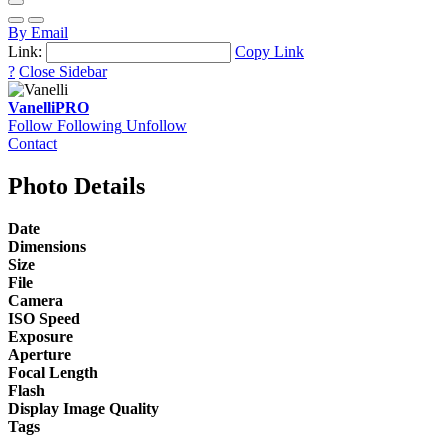
By Email
Link:
Copy Link
?
Close Sidebar
Vanelli
PRO
Follow
Following
Unfollow
Contact
Photo Details
Date
Dimensions
Size
File
Camera
ISO Speed
Exposure
Aperture
Focal Length
Flash
Display Image Quality
Tags