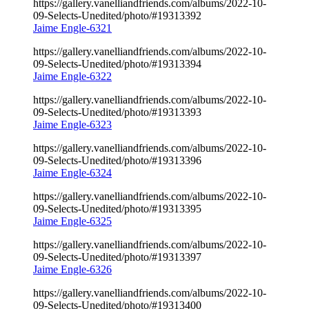
https://gallery.vanelliandfriends.com/albums/2022-10-
09-Selects-Unedited/photo/#19313392
Jaime Engle-6321
https://gallery.vanelliandfriends.com/albums/2022-10-
09-Selects-Unedited/photo/#19313394
Jaime Engle-6322
https://gallery.vanelliandfriends.com/albums/2022-10-
09-Selects-Unedited/photo/#19313393
Jaime Engle-6323
https://gallery.vanelliandfriends.com/albums/2022-10-
09-Selects-Unedited/photo/#19313396
Jaime Engle-6324
https://gallery.vanelliandfriends.com/albums/2022-10-
09-Selects-Unedited/photo/#19313395
Jaime Engle-6325
https://gallery.vanelliandfriends.com/albums/2022-10-
09-Selects-Unedited/photo/#19313397
Jaime Engle-6326
https://gallery.vanelliandfriends.com/albums/2022-10-
09-Selects-Unedited/photo/#19313400