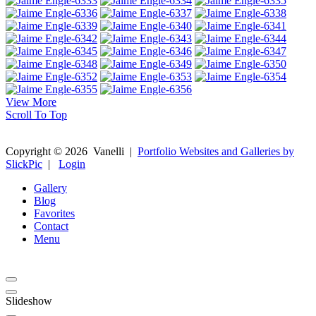
View More
Scroll To Top
Copyright ©
2026
Vanelli
|
Portfolio Websites and Galleries by
SlickPic
|
Login
Gallery
Blog
Favorites
Contact
Menu
Slideshow