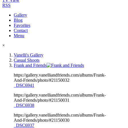
TV View
RSS
Gallery
Blog
Favorites
Contact
Menu
×
Vanelli's Gallery
Casual Shoots
Frank and Friends
https://gallery.vanelliandfriends.com/albums/Frank-
And-Friends/photo/#21150032
_DSC6941
https://gallery.vanelliandfriends.com/albums/Frank-
And-Friends/photo/#21150031
_DSC6938
https://gallery.vanelliandfriends.com/albums/Frank-
And-Friends/photo/#21150030
_DSC6937