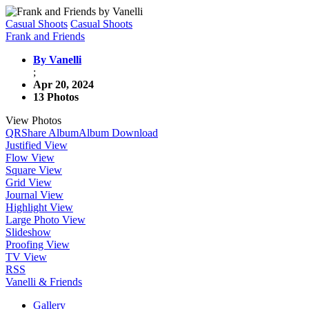
Casual Shoots
Casual Shoots
Frank and Friends
By Vanelli
;
Apr 20, 2024
13 Photos
View Photos
QR
Share Album
Album Download
Justified View
Flow View
Square View
Grid View
Journal View
Highlight View
Large Photo View
Slideshow
Proofing View
TV View
RSS
Vanelli & Friends
Gallery