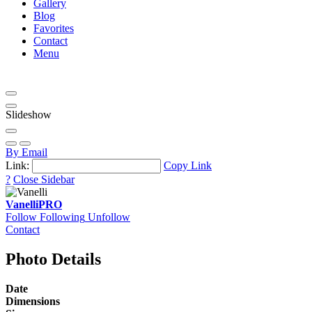
Gallery
Blog
Favorites
Contact
Menu
Slideshow
By Email
Link:
Copy Link
?
Close Sidebar
Vanelli
PRO
Follow
Following
Unfollow
Contact
Photo Details
Date
Dimensions