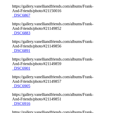
https://gallery.vanelliandfriends.com/albums/Frank-
And-Friends/photo/#21150016
_DSC6867
https://gallery.vanelliandfriends.com/albums/Frank-
And-Friends/photo/#21149852
_DSC6883
https://gallery.vanelliandfriends.com/albums/Frank-
And-Friends/photo/#21149856
_DSC6891
https://gallery.vanelliandfriends.com/albums/Frank-
And-Friends/photo/#21149859
_DSC6901
https://gallery.vanelliandfriends.com/albums/Frank-
And-Friends/photo/#21149857
_DSC6905
https://gallery.vanelliandfriends.com/albums/Frank-
And-Friends/photo/#21149851
_DSC6916
https://gallery.vanelliandfriends.com/albums/Frank-