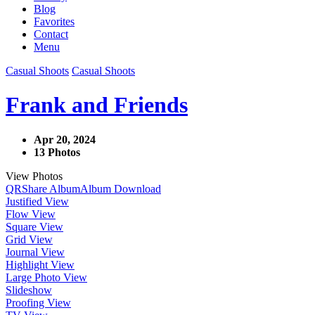
Blog
Favorites
Contact
Menu
Casual Shoots
Casual Shoots
Frank and Friends
Apr 20, 2024
13 Photos
View Photos
QR
Share Album
Album Download
Justified View
Flow View
Square View
Grid View
Journal View
Highlight View
Large Photo View
Slideshow
Proofing View