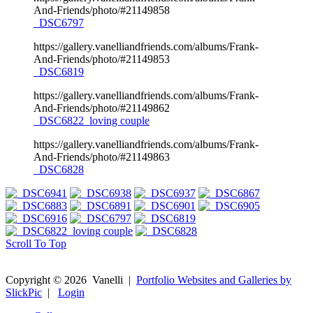
And-Friends/photo/#21149858
_DSC6797
https://gallery.vanelliandfriends.com/albums/Frank-
And-Friends/photo/#21149853
_DSC6819
https://gallery.vanelliandfriends.com/albums/Frank-
And-Friends/photo/#21149862
_DSC6822_loving couple
https://gallery.vanelliandfriends.com/albums/Frank-
And-Friends/photo/#21149863
_DSC6828
Scroll To Top
Copyright ©
2026
Vanelli
|
Portfolio Websites and Galleries by
SlickPic
|
Login