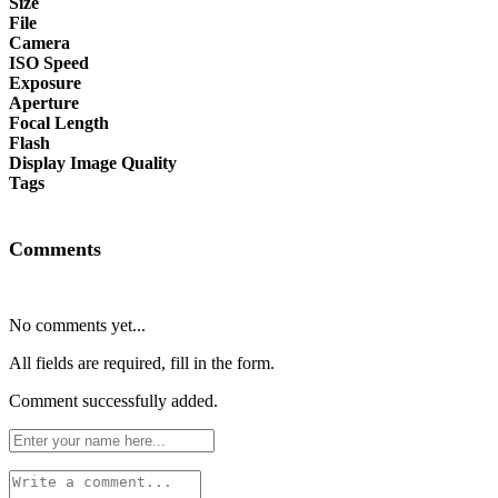
Size
File
Camera
ISO Speed
Exposure
Aperture
Focal Length
Flash
Display Image Quality
Tags
Comments
No comments yet...
All fields are required, fill in the form.
Comment successfully added.