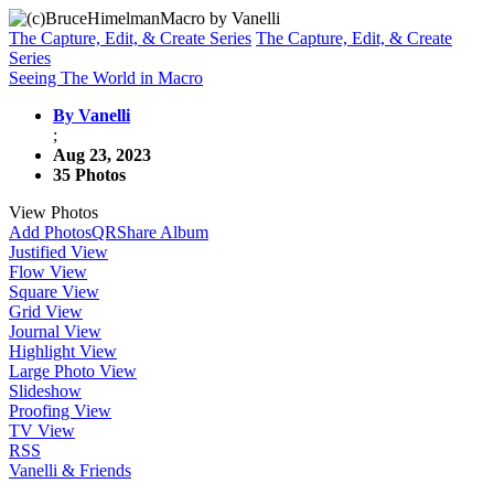
The Capture, Edit, & Create Series
The Capture, Edit, & Create
Series
Seeing The World in Macro
By Vanelli
;
Aug 23, 2023
35 Photos
View Photos
Add Photos
QR
Share Album
Justified View
Flow View
Square View
Grid View
Journal View
Highlight View
Large Photo View
Slideshow
Proofing View
TV View
RSS
Vanelli & Friends