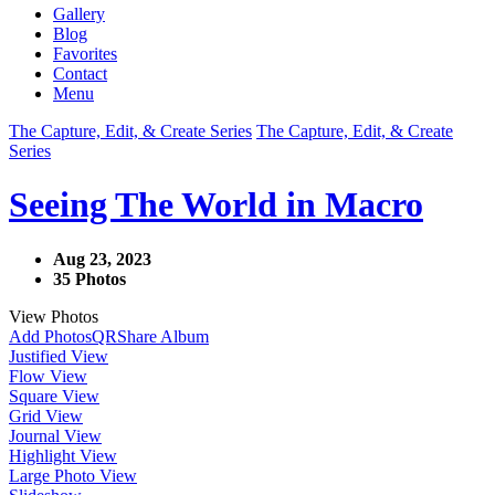
Gallery
Blog
Favorites
Contact
Menu
The Capture, Edit, & Create Series
The Capture, Edit, & Create
Series
Seeing The World in Macro
Aug 23, 2023
35 Photos
View Photos
Add Photos
QR
Share Album
Justified View
Flow View
Square View
Grid View
Journal View
Highlight View
Large Photo View