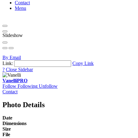
Contact
Menu
Slideshow
By Email
Link:
Copy Link
?
Close Sidebar
Vanelli
PRO
Follow
Following
Unfollow
Contact
Photo Details
Date
Dimensions
Size
File