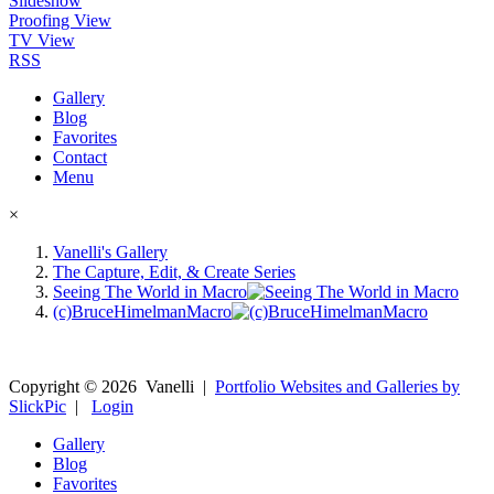
Slideshow
Proofing View
TV View
RSS
Gallery
Blog
Favorites
Contact
Menu
×
Vanelli's Gallery
The Capture, Edit, & Create Series
Seeing The World in Macro
(c)BruceHimelmanMacro
Copyright ©
2026
Vanelli
|
Portfolio Websites and Galleries by
SlickPic
|
Login
Gallery
Blog
Favorites