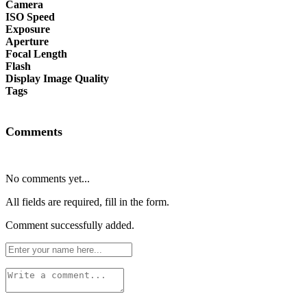
Camera
ISO Speed
Exposure
Aperture
Focal Length
Flash
Display Image Quality
Tags
Comments
No comments yet...
All fields are required, fill in the form.
Comment successfully added.