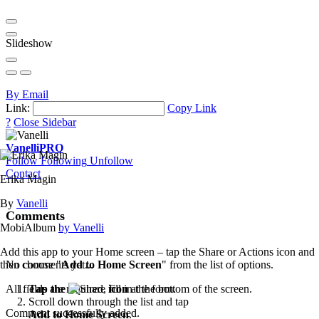
Slideshow
By Email
Link:
Copy Link
?
Close Sidebar
Vanelli
PRO
Follow
Following
Unfollow
Contact
Erika Magin
By
Vanelli
Comments
MobiAlbum
by Vanelli
Add this app to your Home screen – tap the Share or Actions icon and
then choose "
Add to Home Screen
" from the list of options.
No comments yet...
Tap the
icon
at the bottom of the screen.
All fields are required, fill in the form.
Scroll down through the list and tap
Comment successfully added.
Add to Home Screen
.