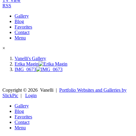
TV View
RSS
Gallery
Blog
Favorites
Contact
Menu
×
Vanelli's Gallery
Erika Magin
IMG_0673
Copyright ©
2026
Vanelli
|
Portfolio Websites and Galleries by
SlickPic
|
Login
Gallery
Blog
Favorites
Contact
Menu