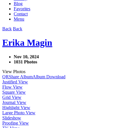
Blog
Favorites
Contact
Menu
Back
Back
Erika Magin
Nov 10, 2024
1031 Photos
View Photos
QR
Share Album
Album Download
Justified View
Flow View
Square View
Grid View
Journal View
Highlight View
Large Photo View
Slideshow
Proofing View