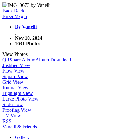
Back
Back
Erika Magin
By Vanelli
;
Nov 10, 2024
1031 Photos
View Photos
QR
Share Album
Album Download
Justified View
Flow View
Square View
Grid View
Journal View
Highlight View
Large Photo View
Slideshow
Proofing View
TV View
RSS
Vanelli & Friends
Gallery