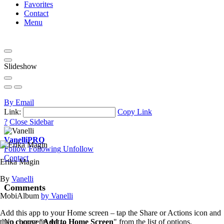
Favorites
Contact
Menu
Slideshow
By Email
Link:
Copy Link
?
Close Sidebar
Vanelli
PRO
Follow
Following
Unfollow
Contact
Erika Magin
By
Vanelli
Comments
MobiAlbum
by Vanelli
Add this app to your Home screen – tap the Share or Actions icon and
then choose "
Add to Home Screen
" from the list of options.
No comments yet...