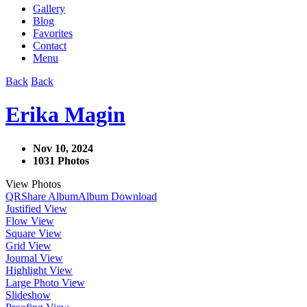
Gallery
Blog
Favorites
Contact
Menu
Back
Back
Erika Magin
Nov 10, 2024
1031 Photos
View Photos
QR
Share Album
Album Download
Justified View
Flow View
Square View
Grid View
Journal View
Highlight View
Large Photo View
Slideshow