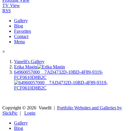
Proofing View
TV View
RSS
Gallery
Blog
Favorites
Contact
Menu
×
Vanelli's Gallery
Erika Magin
64960057000__7AD4732D-10BD-4F89-9319-
FCF0610D8B2C
Copyright ©
2026
Vanelli
|
Portfolio Websites and Galleries by
SlickPic
|
Login
Gallery
Blog