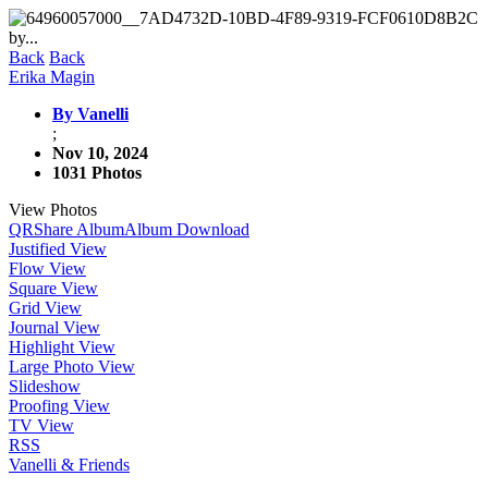
Back
Back
Erika Magin
By Vanelli
;
Nov 10, 2024
1031 Photos
View Photos
QR
Share Album
Album Download
Justified View
Flow View
Square View
Grid View
Journal View
Highlight View
Large Photo View
Slideshow
Proofing View
TV View
RSS
Vanelli & Friends