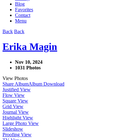
Blog
Favorites
Contact
Menu
Back
Back
Erika Magin
Nov 10, 2024
1031 Photos
View Photos
Share Album
Album Download
Justified View
Flow View
Square View
Grid View
Journal View
Highlight View
Large Photo View
Slideshow
Proofing View