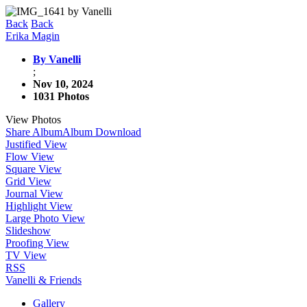
Back
Back
Erika Magin
By Vanelli
;
Nov 10, 2024
1031 Photos
View Photos
Share Album
Album Download
Justified View
Flow View
Square View
Grid View
Journal View
Highlight View
Large Photo View
Slideshow
Proofing View
TV View
RSS
Vanelli & Friends
Gallery