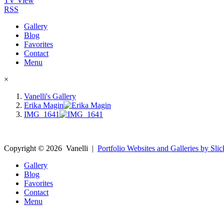
TV View
RSS
Gallery
Blog
Favorites
Contact
Menu
×
Vanelli's Gallery
Erika Magin
IMG_1641
Copyright ©
2026
Vanelli
|
Portfolio Websites and Galleries by Slic
Gallery
Blog
Favorites
Contact
Menu