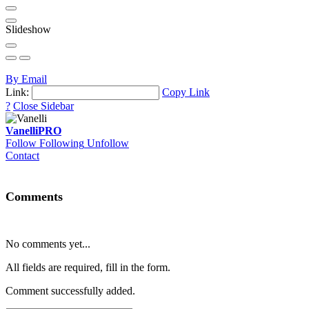
Slideshow
By Email
Link:
Copy Link
?
Close Sidebar
Vanelli
PRO
Follow
Following
Unfollow
Contact
Comments
No comments yet...
All fields are required, fill in the form.
Comment successfully added.