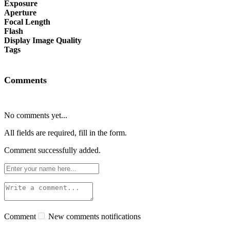
Exposure
Aperture
Focal Length
Flash
Display Image Quality
Tags
Comments
No comments yet...
All fields are required, fill in the form.
Comment successfully added.
Comment
New comments notifications