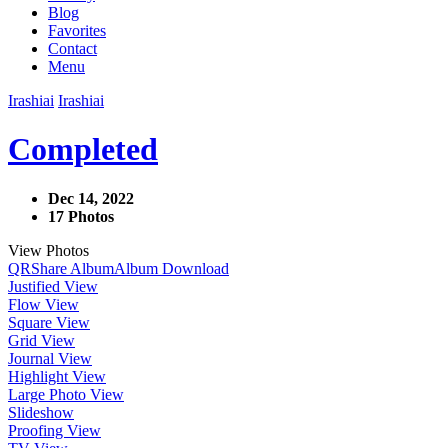
Blog
Favorites
Contact
Menu
Irashiai
Irashiai
Completed
Dec 14, 2022
17 Photos
View Photos
QR
Share Album
Album Download
Justified View
Flow View
Square View
Grid View
Journal View
Highlight View
Large Photo View
Slideshow
Proofing View