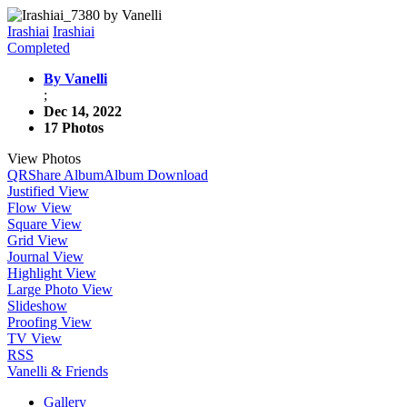
Irashiai
Irashiai
Completed
By Vanelli
;
Dec 14, 2022
17 Photos
View Photos
QR
Share Album
Album Download
Justified View
Flow View
Square View
Grid View
Journal View
Highlight View
Large Photo View
Slideshow
Proofing View
TV View
RSS
Vanelli & Friends
Gallery