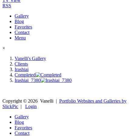
TV View
RSS
Gallery
Blog
Favorites
Contact
Menu
×
Vanelli's Gallery
Clients
Irashiai
Completed
Irashiai_7380
Copyright ©
2026
Vanelli
|
Portfolio Websites and Galleries by
SlickPic
|
Login
Gallery
Blog
Favorites
Contact