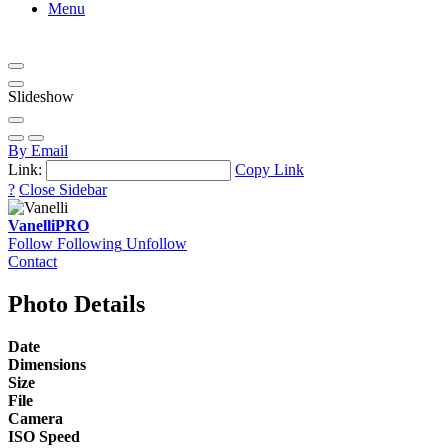
Menu
Slideshow
By Email
Link:
Copy Link
?
Close Sidebar
Vanelli
PRO
Follow
Following
Unfollow
Contact
Photo Details
Date
Dimensions
Size
File
Camera
ISO Speed