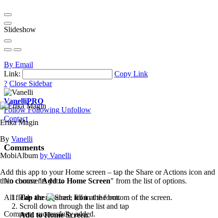
Slideshow
By Email
Link:
Copy Link
?
Close Sidebar
Vanelli
PRO
Follow
Following
Unfollow
Contact
Erika Magin
By
Vanelli
Comments
MobiAlbum
by Vanelli
Add this app to your Home screen – tap the Share or Actions icon and
then choose "
Add to Home Screen
" from the list of options.
No comments yet...
Tap the
icon
at the bottom of the screen.
All fields are required, fill in the form.
Scroll down through the list and tap
Comment successfully added.
Add to Home Screen
.