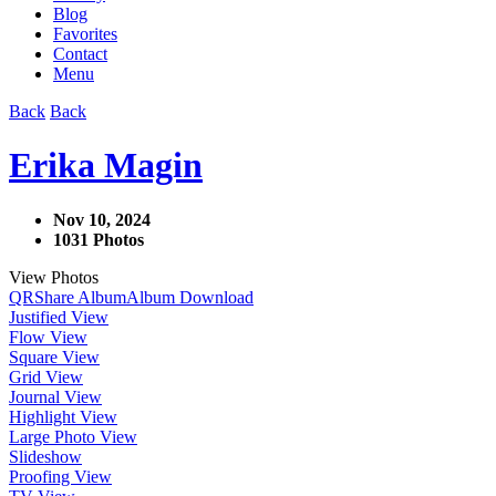
Blog
Favorites
Contact
Menu
Back
Back
Erika Magin
Nov 10, 2024
1031 Photos
View Photos
QR
Share Album
Album Download
Justified View
Flow View
Square View
Grid View
Journal View
Highlight View
Large Photo View
Slideshow
Proofing View