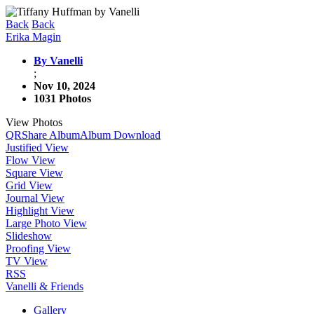
Back
Back
Erika Magin
By Vanelli
;
Nov 10, 2024
1031 Photos
View Photos
QR
Share Album
Album Download
Justified View
Flow View
Square View
Grid View
Journal View
Highlight View
Large Photo View
Slideshow
Proofing View
TV View
RSS
Vanelli & Friends
Gallery