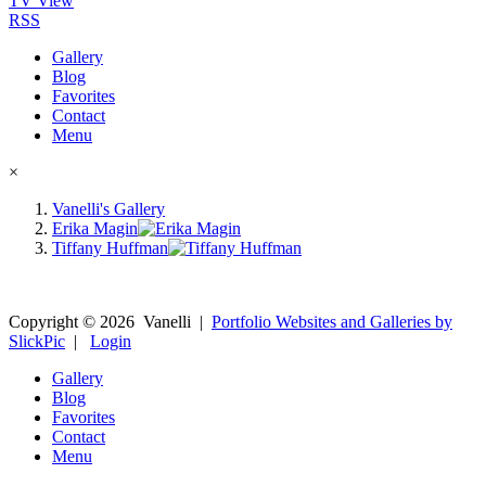
TV View
RSS
Gallery
Blog
Favorites
Contact
Menu
×
Vanelli's Gallery
Erika Magin
Tiffany Huffman
Copyright ©
2026
Vanelli
|
Portfolio Websites and Galleries by
SlickPic
|
Login
Gallery
Blog
Favorites
Contact
Menu