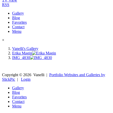
TV View
RSS
Gallery
Blog
Favorites
Contact
Menu
×
Vanelli's Gallery
Erika Magin
IMG_4830
Copyright ©
2026
Vanelli
|
Portfolio Websites and Galleries by
SlickPic
|
Login
Gallery
Blog
Favorites
Contact
Menu