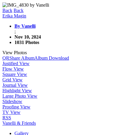
Back
Back
Erika Magin
By Vanelli
;
Nov 10, 2024
1031 Photos
View Photos
QR
Share Album
Album Download
Justified View
Flow View
Square View
Grid View
Journal View
Highlight View
Large Photo View
Slideshow
Proofing View
TV View
RSS
Vanelli & Friends
Gallery