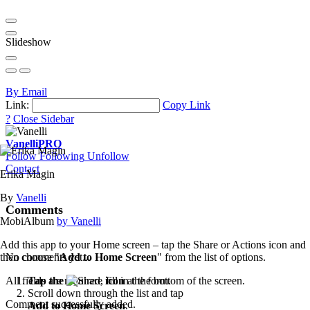
Slideshow
By Email
Link:
Copy Link
?
Close Sidebar
Vanelli
PRO
Follow
Following
Unfollow
Contact
Erika Magin
By
Vanelli
Comments
MobiAlbum
by Vanelli
Add this app to your Home screen – tap the Share or Actions icon and
then choose "
Add to Home Screen
" from the list of options.
No comments yet...
Tap the
icon
at the bottom of the screen.
All fields are required, fill in the form.
Scroll down through the list and tap
Comment successfully added.
Add to Home Screen
.