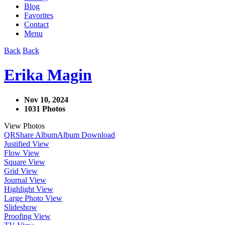
Blog
Favorites
Contact
Menu
Back
Back
Erika Magin
Nov 10, 2024
1031 Photos
View Photos
QR
Share Album
Album Download
Justified View
Flow View
Square View
Grid View
Journal View
Highlight View
Large Photo View
Slideshow
Proofing View