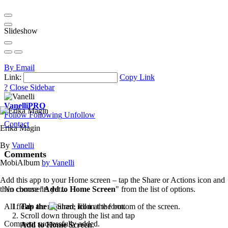
Slideshow
By Email
Link:
Copy Link
?
Close Sidebar
Vanelli
PRO
Follow
Following
Unfollow
Contact
Erika Magin
By
Vanelli
Comments
MobiAlbum
by Vanelli
Add this app to your Home screen – tap the Share or Actions icon and
then choose "
Add to Home Screen
" from the list of options.
No comments yet...
Tap the
icon
at the bottom of the screen.
All fields are required, fill in the form.
Scroll down through the list and tap
Comment successfully added.
Add to Home Screen
.