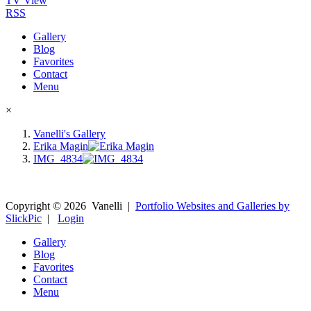
TV View
RSS
Gallery
Blog
Favorites
Contact
Menu
×
Vanelli's Gallery
Erika Magin
IMG_4834
Copyright ©
2026
Vanelli
|
Portfolio Websites and Galleries by
SlickPic
|
Login
Gallery
Blog
Favorites
Contact
Menu