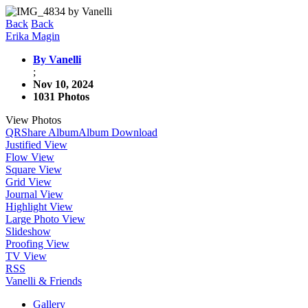
Back
Back
Erika Magin
By Vanelli
;
Nov 10, 2024
1031 Photos
View Photos
QR
Share Album
Album Download
Justified View
Flow View
Square View
Grid View
Journal View
Highlight View
Large Photo View
Slideshow
Proofing View
TV View
RSS
Vanelli & Friends
Gallery