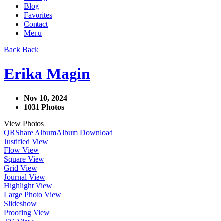
Blog
Favorites
Contact
Menu
Back
Back
Erika Magin
Nov 10, 2024
1031 Photos
View Photos
QR
Share Album
Album Download
Justified View
Flow View
Square View
Grid View
Journal View
Highlight View
Large Photo View
Slideshow
Proofing View