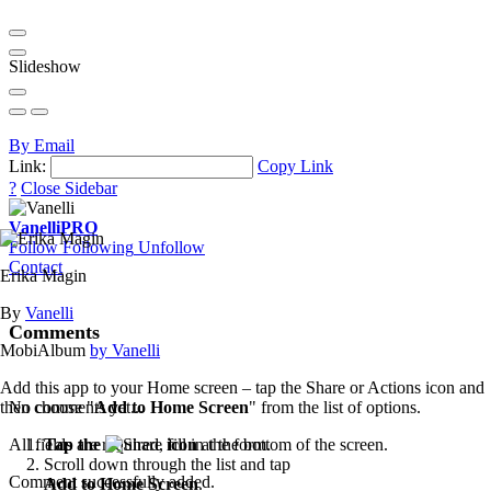
Slideshow
By Email
Link:
Copy Link
?
Close Sidebar
Vanelli
PRO
Follow
Following
Unfollow
Contact
Erika Magin
By
Vanelli
Comments
MobiAlbum
by Vanelli
Add this app to your Home screen – tap the Share or Actions icon and
then choose "
Add to Home Screen
" from the list of options.
No comments yet...
Tap the
icon
at the bottom of the screen.
All fields are required, fill in the form.
Scroll down through the list and tap
Comment successfully added.
Add to Home Screen
.