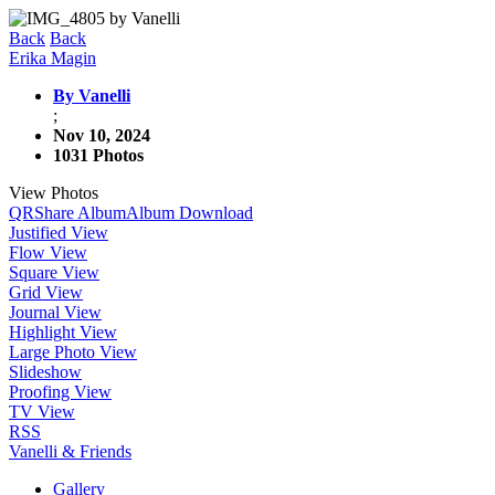
Back
Back
Erika Magin
By Vanelli
;
Nov 10, 2024
1031 Photos
View Photos
QR
Share Album
Album Download
Justified View
Flow View
Square View
Grid View
Journal View
Highlight View
Large Photo View
Slideshow
Proofing View
TV View
RSS
Vanelli & Friends
Gallery