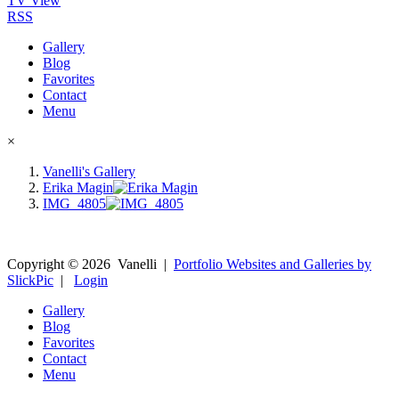
TV View
RSS
Gallery
Blog
Favorites
Contact
Menu
×
Vanelli's Gallery
Erika Magin
IMG_4805
Copyright ©
2026
Vanelli
|
Portfolio Websites and Galleries by
SlickPic
|
Login
Gallery
Blog
Favorites
Contact
Menu