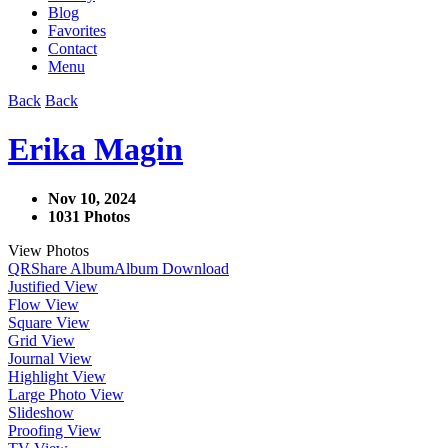
Blog
Favorites
Contact
Menu
Back
Back
Erika Magin
Nov 10, 2024
1031 Photos
View Photos
QR
Share Album
Album Download
Justified View
Flow View
Square View
Grid View
Journal View
Highlight View
Large Photo View
Slideshow
Proofing View