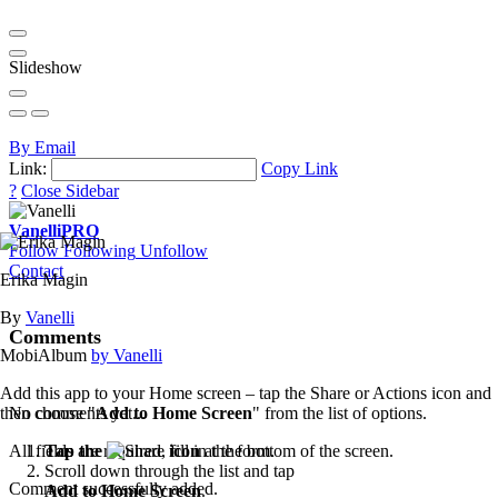
Slideshow
By Email
Link:
Copy Link
?
Close Sidebar
Vanelli
PRO
Follow
Following
Unfollow
Contact
Erika Magin
By
Vanelli
Comments
MobiAlbum
by Vanelli
Add this app to your Home screen – tap the Share or Actions icon and
then choose "
Add to Home Screen
" from the list of options.
No comments yet...
Tap the
icon
at the bottom of the screen.
All fields are required, fill in the form.
Scroll down through the list and tap
Comment successfully added.
Add to Home Screen
.