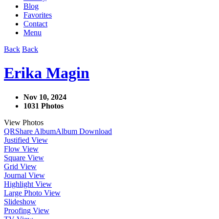
Blog
Favorites
Contact
Menu
Back
Back
Erika Magin
Nov 10, 2024
1031 Photos
View Photos
QR
Share Album
Album Download
Justified View
Flow View
Square View
Grid View
Journal View
Highlight View
Large Photo View
Slideshow
Proofing View