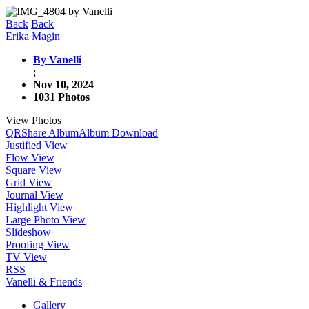
Back
Back
Erika Magin
By Vanelli
;
Nov 10, 2024
1031 Photos
View Photos
QR
Share Album
Album Download
Justified View
Flow View
Square View
Grid View
Journal View
Highlight View
Large Photo View
Slideshow
Proofing View
TV View
RSS
Vanelli & Friends
Gallery