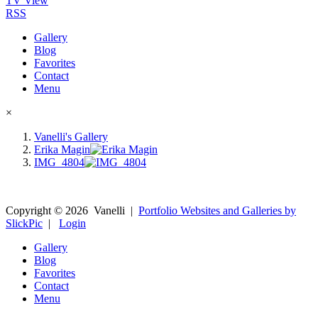
TV View
RSS
Gallery
Blog
Favorites
Contact
Menu
×
Vanelli's Gallery
Erika Magin
IMG_4804
Copyright ©
2026
Vanelli
|
Portfolio Websites and Galleries by
SlickPic
|
Login
Gallery
Blog
Favorites
Contact
Menu