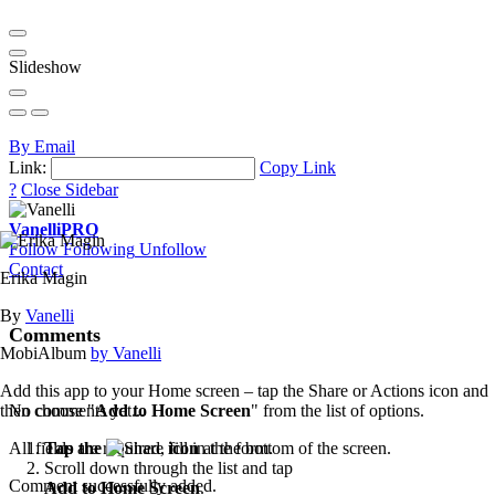
Slideshow
By Email
Link:
Copy Link
?
Close Sidebar
Vanelli
PRO
Follow
Following
Unfollow
Contact
Erika Magin
By
Vanelli
Comments
MobiAlbum
by Vanelli
Add this app to your Home screen – tap the Share or Actions icon and
then choose "
Add to Home Screen
" from the list of options.
No comments yet...
Tap the
icon
at the bottom of the screen.
All fields are required, fill in the form.
Scroll down through the list and tap
Comment successfully added.
Add to Home Screen
.