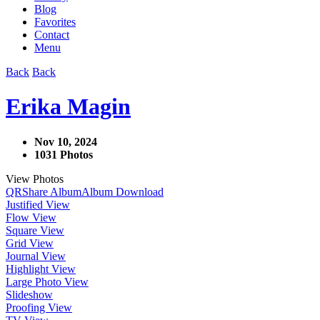
Blog
Favorites
Contact
Menu
Back
Back
Erika Magin
Nov 10, 2024
1031 Photos
View Photos
QR
Share Album
Album Download
Justified View
Flow View
Square View
Grid View
Journal View
Highlight View
Large Photo View
Slideshow
Proofing View