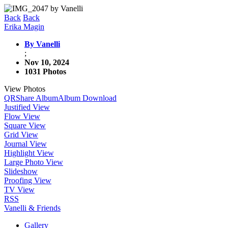
Back
Back
Erika Magin
By Vanelli
;
Nov 10, 2024
1031 Photos
View Photos
QR
Share Album
Album Download
Justified View
Flow View
Square View
Grid View
Journal View
Highlight View
Large Photo View
Slideshow
Proofing View
TV View
RSS
Vanelli & Friends
Gallery