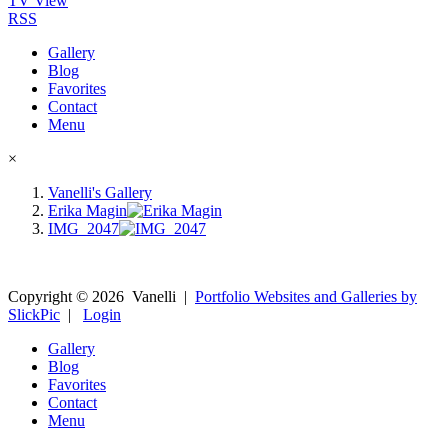
TV View
RSS
Gallery
Blog
Favorites
Contact
Menu
×
Vanelli's Gallery
Erika Magin
IMG_2047
Copyright ©
2026
Vanelli
|
Portfolio Websites and Galleries by
SlickPic
|
Login
Gallery
Blog
Favorites
Contact
Menu