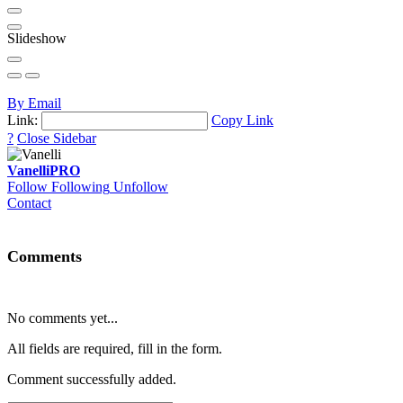
Slideshow
By Email
Link:
Copy Link
?
Close Sidebar
Vanelli
PRO
Follow
Following
Unfollow
Contact
Comments
No comments yet...
All fields are required, fill in the form.
Comment successfully added.