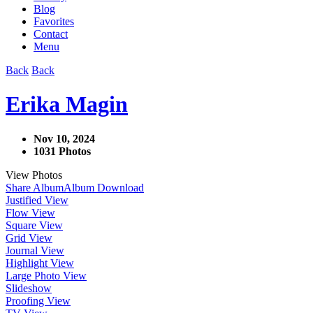
Blog
Favorites
Contact
Menu
Back
Back
Erika Magin
Nov 10, 2024
1031 Photos
View Photos
Share Album
Album Download
Justified View
Flow View
Square View
Grid View
Journal View
Highlight View
Large Photo View
Slideshow
Proofing View