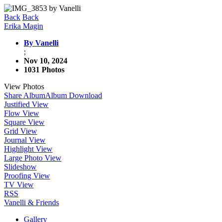
Back
Back
Erika Magin
By Vanelli
;
Nov 10, 2024
1031 Photos
View Photos
Share Album
Album Download
Justified View
Flow View
Square View
Grid View
Journal View
Highlight View
Large Photo View
Slideshow
Proofing View
TV View
RSS
Vanelli & Friends
Gallery