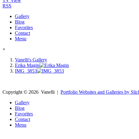
TV View
RSS
Gallery
Blog
Favorites
Contact
Menu
×
Vanelli's Gallery
Erika Magin
IMG_3853
Copyright ©
2026
Vanelli
|
Portfolio Websites and Galleries by Slic
Gallery
Blog
Favorites
Contact
Menu