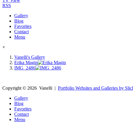
TV View
RSS
Gallery
Blog
Favorites
Contact
Menu
×
Vanelli's Gallery
Erika Magin
IMG_2486
Copyright ©
2026
Vanelli
|
Portfolio Websites and Galleries by Slic
Gallery
Blog
Favorites
Contact
Menu