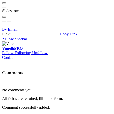
Slideshow
By Email
Link:
Copy Link
?
Close Sidebar
Vanelli
PRO
Follow
Following
Unfollow
Contact
Comments
No comments yet...
All fields are required, fill in the form.
Comment successfully added.