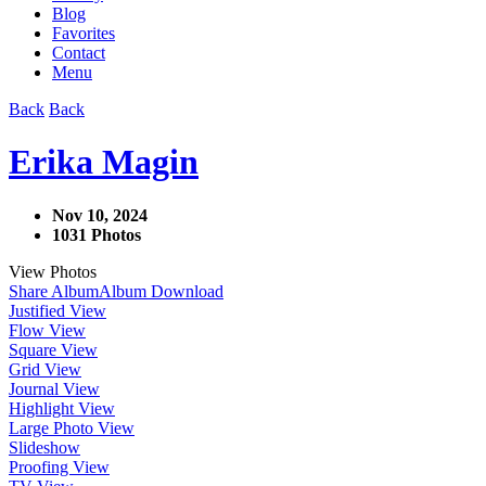
Blog
Favorites
Contact
Menu
Back
Back
Erika Magin
Nov 10, 2024
1031 Photos
View Photos
Share Album
Album Download
Justified View
Flow View
Square View
Grid View
Journal View
Highlight View
Large Photo View
Slideshow
Proofing View