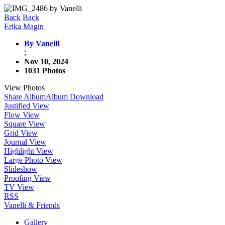
Back
Back
Erika Magin
By Vanelli
;
Nov 10, 2024
1031 Photos
View Photos
Share Album
Album Download
Justified View
Flow View
Square View
Grid View
Journal View
Highlight View
Large Photo View
Slideshow
Proofing View
TV View
RSS
Vanelli & Friends
Gallery