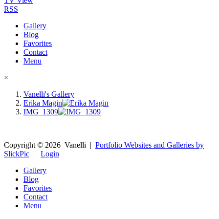
TV View
RSS
Gallery
Blog
Favorites
Contact
Menu
×
Vanelli's Gallery
Erika Magin
IMG_1309
Copyright ©
2026
Vanelli
|
Portfolio Websites and Galleries by
SlickPic
|
Login
Gallery
Blog
Favorites
Contact
Menu