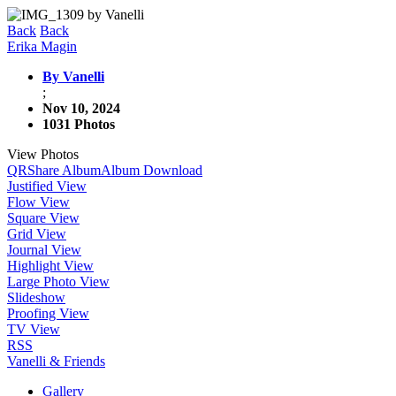
Back
Back
Erika Magin
By Vanelli
;
Nov 10, 2024
1031 Photos
View Photos
QR
Share Album
Album Download
Justified View
Flow View
Square View
Grid View
Journal View
Highlight View
Large Photo View
Slideshow
Proofing View
TV View
RSS
Vanelli & Friends
Gallery