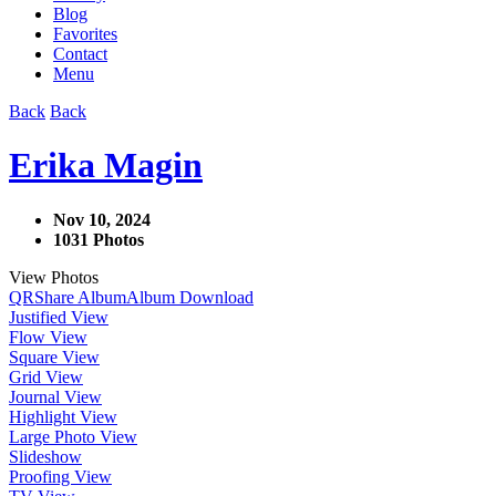
Blog
Favorites
Contact
Menu
Back
Back
Erika Magin
Nov 10, 2024
1031 Photos
View Photos
QR
Share Album
Album Download
Justified View
Flow View
Square View
Grid View
Journal View
Highlight View
Large Photo View
Slideshow
Proofing View