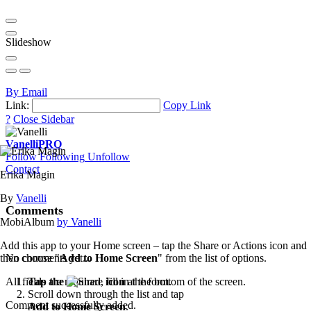
Slideshow
By Email
Link:
Copy Link
?
Close Sidebar
Vanelli
PRO
Follow
Following
Unfollow
Contact
Erika Magin
By
Vanelli
Comments
MobiAlbum
by Vanelli
Add this app to your Home screen – tap the Share or Actions icon and
then choose "
Add to Home Screen
" from the list of options.
No comments yet...
Tap the
icon
at the bottom of the screen.
All fields are required, fill in the form.
Scroll down through the list and tap
Comment successfully added.
Add to Home Screen
.