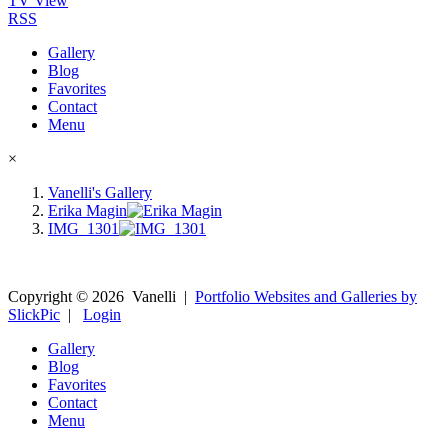
TV View
RSS
Gallery
Blog
Favorites
Contact
Menu
×
Vanelli's Gallery
Erika Magin
IMG_1301
Copyright ©
2026
Vanelli
|
Portfolio Websites and Galleries by
SlickPic
|
Login
Gallery
Blog
Favorites
Contact
Menu