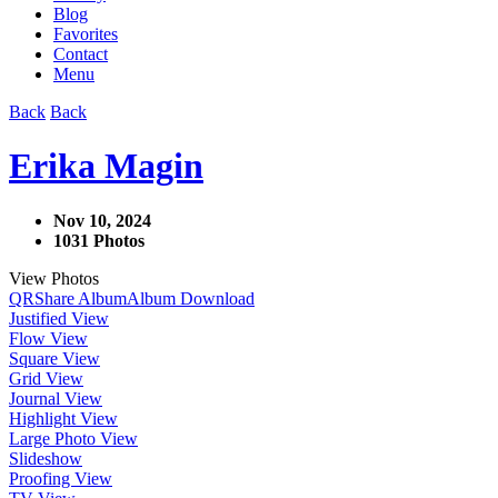
Blog
Favorites
Contact
Menu
Back
Back
Erika Magin
Nov 10, 2024
1031 Photos
View Photos
QR
Share Album
Album Download
Justified View
Flow View
Square View
Grid View
Journal View
Highlight View
Large Photo View
Slideshow
Proofing View