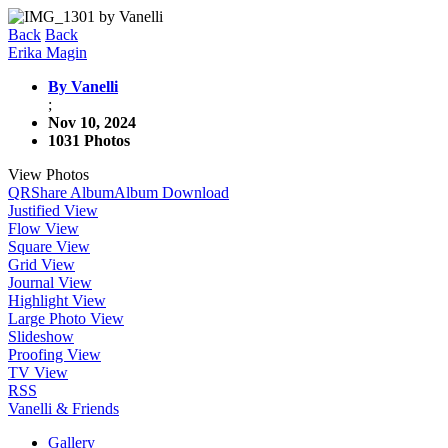
Back
Back
Erika Magin
By Vanelli
;
Nov 10, 2024
1031 Photos
View Photos
QR
Share Album
Album Download
Justified View
Flow View
Square View
Grid View
Journal View
Highlight View
Large Photo View
Slideshow
Proofing View
TV View
RSS
Vanelli & Friends
Gallery