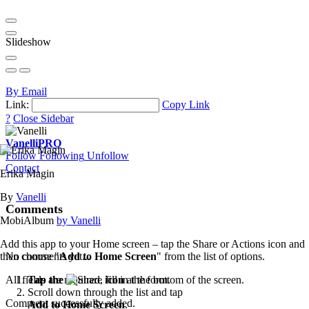
Slideshow
By Email
Link:
Copy Link
?
Close Sidebar
Vanelli
PRO
Follow
Following
Unfollow
Contact
Erika Magin
By
Vanelli
Comments
MobiAlbum
by Vanelli
Add this app to your Home screen – tap the Share or Actions icon and
then choose "
Add to Home Screen
" from the list of options.
No comments yet...
Tap the
icon
at the bottom of the screen.
All fields are required, fill in the form.
Scroll down through the list and tap
Comment successfully added.
Add to Home Screen
.