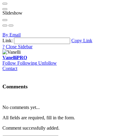
Slideshow
By Email
Link:
Copy Link
?
Close Sidebar
Vanelli
PRO
Follow
Following
Unfollow
Contact
Comments
No comments yet...
All fields are required, fill in the form.
Comment successfully added.