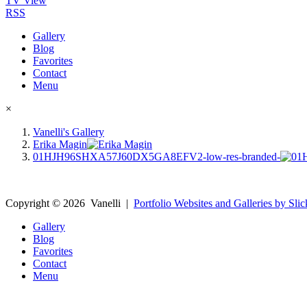
TV View
RSS
Gallery
Blog
Favorites
Contact
Menu
×
Vanelli's Gallery
Erika Magin
01HJH96SHXA57J60DX5GA8EFV2-low-res-branded-
Copyright ©
2026
Vanelli
|
Portfolio Websites and Galleries by Slic
Gallery
Blog
Favorites
Contact
Menu