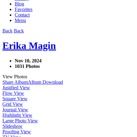
Blog
Favorites
Contact
Menu
Back
Back
Erika Magin
Nov 10, 2024
1031 Photos
View Photos
Share Album
Album Download
Justified View
Flow View
Square View
Grid View
Journal View
Highlight View
Large Photo View
Slideshow
Proofing View