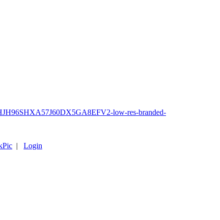
kPic
|
Login