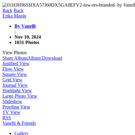
Back
Back
Erika Magin
By Vanelli
;
Nov 10, 2024
1031 Photos
View Photos
Share Album
Album Download
Justified View
Flow View
Square View
Grid View
Journal View
Highlight View
Large Photo View
Slideshow
Proofing View
TV View
RSS
Vanelli & Friends
Gallery