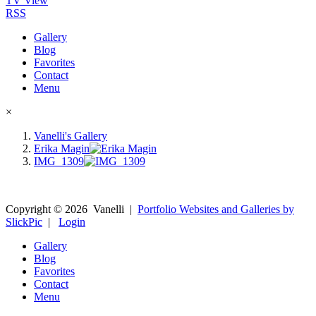
TV View
RSS
Gallery
Blog
Favorites
Contact
Menu
×
Vanelli's Gallery
Erika Magin
IMG_1309
Copyright ©
2026
Vanelli
|
Portfolio Websites and Galleries by
SlickPic
|
Login
Gallery
Blog
Favorites
Contact
Menu