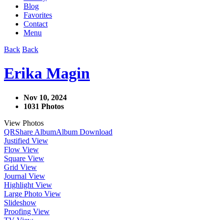
Blog
Favorites
Contact
Menu
Back
Back
Erika Magin
Nov 10, 2024
1031 Photos
View Photos
QR
Share Album
Album Download
Justified View
Flow View
Square View
Grid View
Journal View
Highlight View
Large Photo View
Slideshow
Proofing View