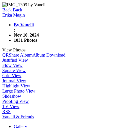
Back
Back
Erika Magin
By Vanelli
;
Nov 10, 2024
1031 Photos
View Photos
QR
Share Album
Album Download
Justified View
Flow View
Square View
Grid View
Journal View
Highlight View
Large Photo View
Slideshow
Proofing View
TV View
RSS
Vanelli & Friends
Gallery