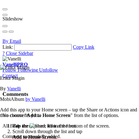
Slideshow
By Email
Link:
Copy Link
?
Close Sidebar
Vanelli
PRO
Follow
Following
Unfollow
Contact
Erika Magin
By
Vanelli
Comments
MobiAlbum
by Vanelli
Add this app to your Home screen – tap the Share or Actions icon and
then choose "
Add to Home Screen
" from the list of options.
No comments yet...
Tap the
icon
at the bottom of the screen.
All fields are required, fill in the form.
Scroll down through the list and tap
Comment successfully added.
Add to Home Screen
.