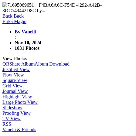
Back
Back
Erika Magin
By Vanelli
;
Nov 10, 2024
1031 Photos
View Photos
QR
Share Album
Album Download
Justified View
Flow View
Square View
Grid View
Journal View
Highlight View
Large Photo View
Slideshow
Proofing View
TV View
RSS
Vanelli & Friends