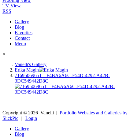
Proofing View
TV View
RSS
Gallery
Blog
Favorites
Contact
Menu
×
Vanelli's Gallery
Erika Magin
71695069651__F4BA6A6C-F54D-4292-A42B-
3DC549442D8C
Copyright ©
2026
Vanelli
|
Portfolio Websites and Galleries by
SlickPic
|
Login
Gallery
Blog