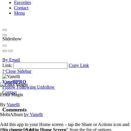
Favorites
Contact
Menu
Slideshow
By Email
Link:
Copy Link
?
Close Sidebar
Vanelli
PRO
Follow
Following
Unfollow
Contact
Erika Magin
By
Vanelli
Comments
MobiAlbum
by Vanelli
Add this app to your Home screen – tap the Share or Actions icon and
then choose "
Add to Home Screen
" from the list of options.
No comments yet...