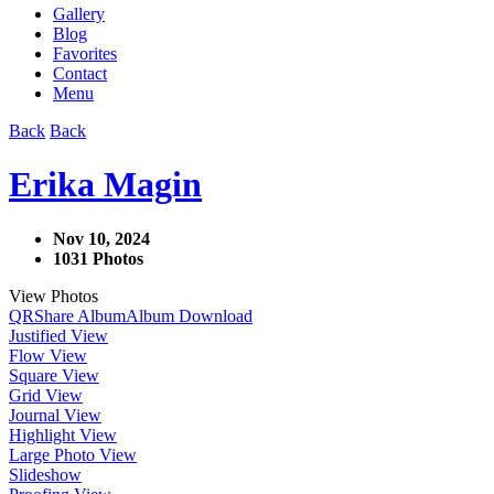
Gallery
Blog
Favorites
Contact
Menu
Back
Back
Erika Magin
Nov 10, 2024
1031 Photos
View Photos
QR
Share Album
Album Download
Justified View
Flow View
Square View
Grid View
Journal View
Highlight View
Large Photo View
Slideshow