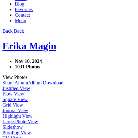
Blog
Favorites
Contact
Menu
Back
Back
Erika Magin
Nov 10, 2024
1031 Photos
View Photos
Share Album
Album Download
Justified View
Flow View
Square View
Grid View
Journal View
Highlight View
Large Photo View
Slideshow
Proofing View