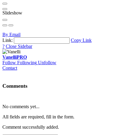
Slideshow
By Email
Link:
Copy Link
?
Close Sidebar
Vanelli
PRO
Follow
Following
Unfollow
Contact
Comments
No comments yet...
All fields are required, fill in the form.
Comment successfully added.