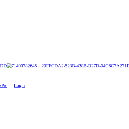
1DD
kPic
|
Login