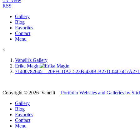
TV View
RSS
Gallery
Blog
Favorites
Contact
Menu
×
Vanelli's Gallery
Erika Magin
71400782645__20FFCDA2-523B-438B-B27D-04C6C7A27
Copyright ©
2026
Vanelli
|
Portfolio Websites and Galleries by Slic
Gallery
Blog
Favorites
Contact
Menu