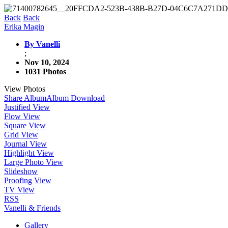
Back
Back
Erika Magin
By Vanelli
;
Nov 10, 2024
1031 Photos
View Photos
Share Album
Album Download
Justified View
Flow View
Square View
Grid View
Journal View
Highlight View
Large Photo View
Slideshow
Proofing View
TV View
RSS
Vanelli & Friends
Gallery