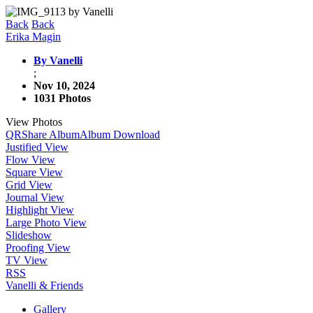
Back
Back
Erika Magin
By Vanelli
;
Nov 10, 2024
1031 Photos
View Photos
QR
Share Album
Album Download
Justified View
Flow View
Square View
Grid View
Journal View
Highlight View
Large Photo View
Slideshow
Proofing View
TV View
RSS
Vanelli & Friends
Gallery