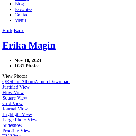
Blog
Favorites
Contact
Menu
Back
Back
Erika Magin
Nov 10, 2024
1031 Photos
View Photos
QR
Share Album
Album Download
Justified View
Flow View
Square View
Grid View
Journal View
Highlight View
Large Photo View
Slideshow
Proofing View