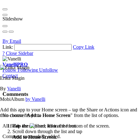
Slideshow
By Email
Link:
Copy Link
?
Close Sidebar
Vanelli
PRO
Follow
Following
Unfollow
Contact
Erika Magin
By
Vanelli
Comments
MobiAlbum
by Vanelli
Add this app to your Home screen – tap the Share or Actions icon and
then choose "
Add to Home Screen
" from the list of options.
No comments yet...
Tap the
icon
at the bottom of the screen.
All fields are required, fill in the form.
Scroll down through the list and tap
Comment successfully added.
Add to Home Screen
.