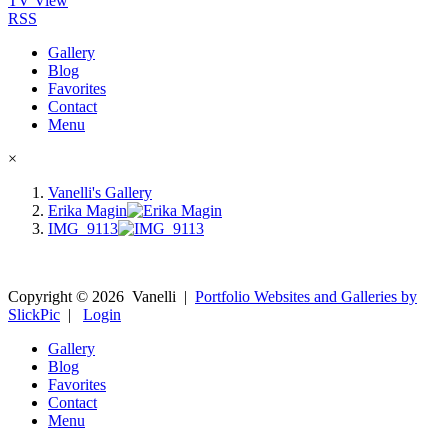
TV View
RSS
Gallery
Blog
Favorites
Contact
Menu
×
Vanelli's Gallery
Erika Magin
IMG_9113
Copyright ©
2026
Vanelli
|
Portfolio Websites and Galleries by
SlickPic
|
Login
Gallery
Blog
Favorites
Contact
Menu