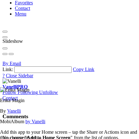
Favorites
Contact
Menu
Slideshow
By Email
Link:
Copy Link
?
Close Sidebar
Vanelli
PRO
Follow
Following
Unfollow
Contact
Erika Magin
By
Vanelli
Comments
MobiAlbum
by Vanelli
Add this app to your Home screen – tap the Share or Actions icon and
then choose "
Add to Home Screen
" from the list of options.
No comments yet...