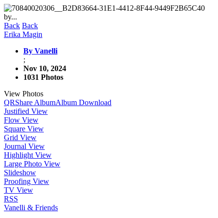
Back
Back
Erika Magin
By Vanelli
;
Nov 10, 2024
1031 Photos
View Photos
QR
Share Album
Album Download
Justified View
Flow View
Square View
Grid View
Journal View
Highlight View
Large Photo View
Slideshow
Proofing View
TV View
RSS
Vanelli & Friends