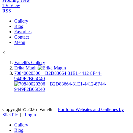
Proofing View
TV View
RSS
Gallery
Blog
Favorites
Contact
Menu
×
Vanelli's Gallery
Erika Magin
70840020306__B2D83664-31E1-4412-8F44-
9449F2B65C40
Copyright ©
2026
Vanelli
|
Portfolio Websites and Galleries by
SlickPic
|
Login
Gallery
Blog