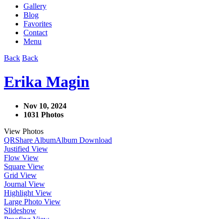
Gallery
Blog
Favorites
Contact
Menu
Back
Back
Erika Magin
Nov 10, 2024
1031 Photos
View Photos
QR
Share Album
Album Download
Justified View
Flow View
Square View
Grid View
Journal View
Highlight View
Large Photo View
Slideshow