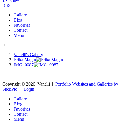
TV View
RSS
Gallery
Blog
Favorites
Contact
Menu
×
Vanelli's Gallery
Erika Magin
IMG_0087
Copyright ©
2026
Vanelli
|
Portfolio Websites and Galleries by
SlickPic
|
Login
Gallery
Blog
Favorites
Contact
Menu