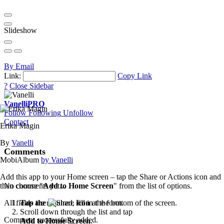
Slideshow
By Email
Link:
Copy Link
?
Close Sidebar
Vanelli
PRO
Follow
Following
Unfollow
Contact
Erika Magin
By
Vanelli
Comments
MobiAlbum
by Vanelli
Add this app to your Home screen – tap the Share or Actions icon and
then choose "
Add to Home Screen
" from the list of options.
No comments yet...
Tap the
icon
at the bottom of the screen.
All fields are required, fill in the form.
Scroll down through the list and tap
Comment successfully added.
Add to Home Screen
.