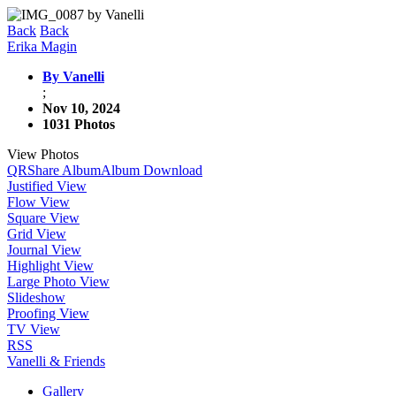
Back
Back
Erika Magin
By Vanelli
;
Nov 10, 2024
1031 Photos
View Photos
QR
Share Album
Album Download
Justified View
Flow View
Square View
Grid View
Journal View
Highlight View
Large Photo View
Slideshow
Proofing View
TV View
RSS
Vanelli & Friends
Gallery