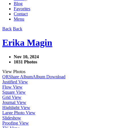
Blog
Favorites
Contact
Menu
Back
Back
Erika Magin
Nov 10, 2024
1031 Photos
View Photos
QR
Share Album
Album Download
Justified View
Flow View
Square View
Grid View
Journal View
Highlight View
Large Photo View
Slideshow
Proofing View