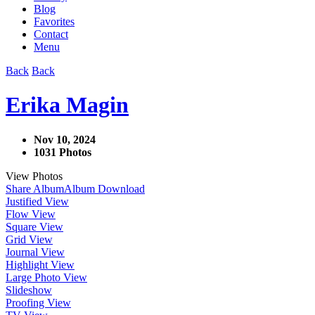
Blog
Favorites
Contact
Menu
Back
Back
Erika Magin
Nov 10, 2024
1031 Photos
View Photos
Share Album
Album Download
Justified View
Flow View
Square View
Grid View
Journal View
Highlight View
Large Photo View
Slideshow
Proofing View