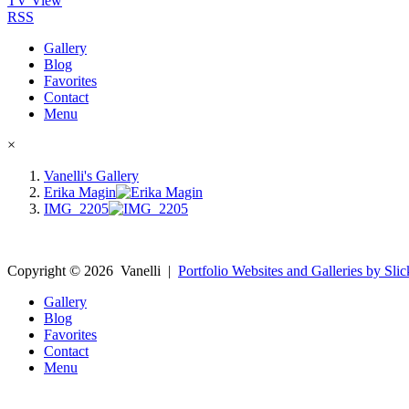
TV View
RSS
Gallery
Blog
Favorites
Contact
Menu
×
Vanelli's Gallery
Erika Magin
IMG_2205
Copyright ©
2026
Vanelli
|
Portfolio Websites and Galleries by Slic
Gallery
Blog
Favorites
Contact
Menu