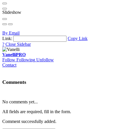
Slideshow
By Email
Link:
Copy Link
?
Close Sidebar
Vanelli
PRO
Follow
Following
Unfollow
Contact
Comments
No comments yet...
All fields are required, fill in the form.
Comment successfully added.