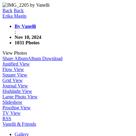
Back
Back
Erika Magin
By Vanelli
;
Nov 10, 2024
1031 Photos
View Photos
Share Album
Album Download
Justified View
Flow View
Square View
Grid View
Journal View
Highlight View
Large Photo View
Slideshow
Proofing View
TV View
RSS
Vanelli & Friends
Gallery