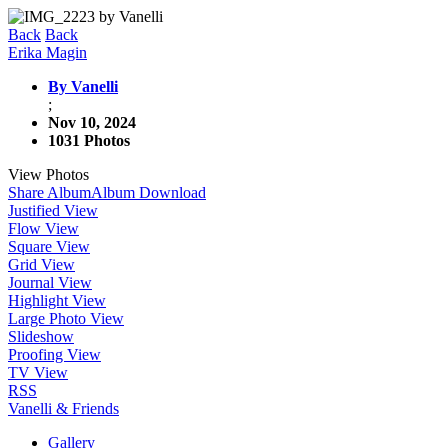
Back
Back
Erika Magin
By Vanelli
;
Nov 10, 2024
1031 Photos
View Photos
Share Album
Album Download
Justified View
Flow View
Square View
Grid View
Journal View
Highlight View
Large Photo View
Slideshow
Proofing View
TV View
RSS
Vanelli & Friends
Gallery