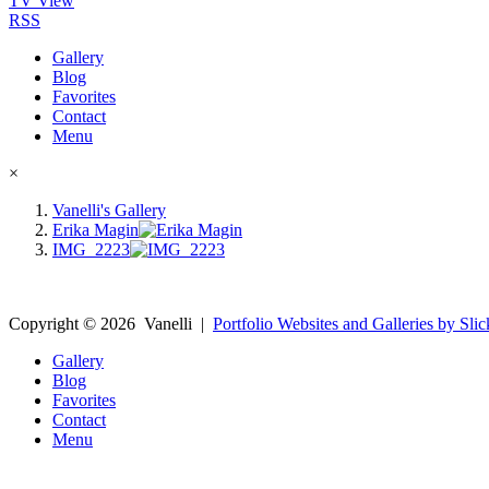
TV View
RSS
Gallery
Blog
Favorites
Contact
Menu
×
Vanelli's Gallery
Erika Magin
IMG_2223
Copyright ©
2026
Vanelli
|
Portfolio Websites and Galleries by Slic
Gallery
Blog
Favorites
Contact
Menu