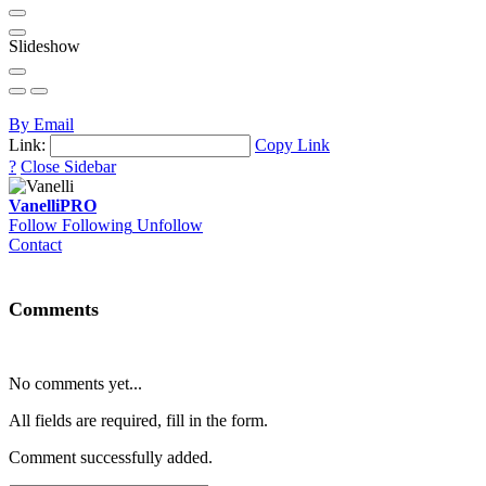
Slideshow
By Email
Link:
Copy Link
?
Close Sidebar
Vanelli
PRO
Follow
Following
Unfollow
Contact
Comments
No comments yet...
All fields are required, fill in the form.
Comment successfully added.