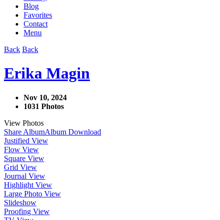
Blog
Favorites
Contact
Menu
Back
Back
Erika Magin
Nov 10, 2024
1031 Photos
View Photos
Share Album
Album Download
Justified View
Flow View
Square View
Grid View
Journal View
Highlight View
Large Photo View
Slideshow
Proofing View