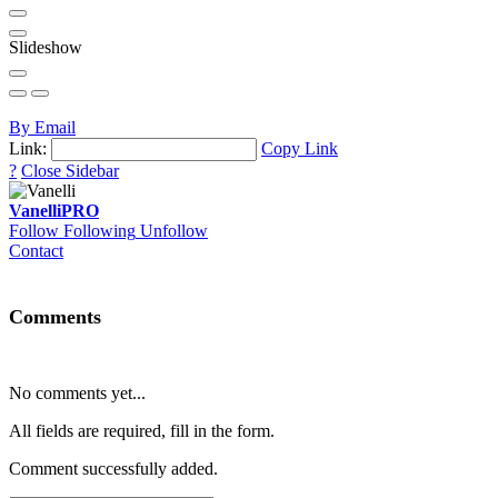
Slideshow
By Email
Link:
Copy Link
?
Close Sidebar
Vanelli
PRO
Follow
Following
Unfollow
Contact
Comments
No comments yet...
All fields are required, fill in the form.
Comment successfully added.