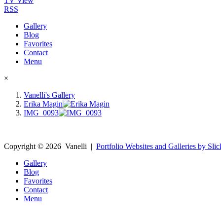
TV View
RSS
Gallery
Blog
Favorites
Contact
Menu
×
Vanelli's Gallery
Erika Magin
IMG_0093
Copyright ©
2026
Vanelli
|
Portfolio Websites and Galleries by Slic
Gallery
Blog
Favorites
Contact
Menu