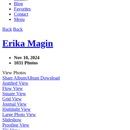
Blog
Favorites
Contact
Menu
Back
Back
Erika Magin
Nov 10, 2024
1031 Photos
View Photos
Share Album
Album Download
Justified View
Flow View
Square View
Grid View
Journal View
Highlight View
Large Photo View
Slideshow
Proofing View