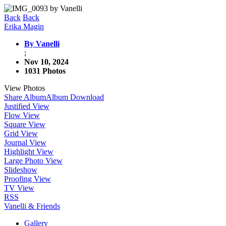
Back
Back
Erika Magin
By Vanelli
;
Nov 10, 2024
1031 Photos
View Photos
Share Album
Album Download
Justified View
Flow View
Square View
Grid View
Journal View
Highlight View
Large Photo View
Slideshow
Proofing View
TV View
RSS
Vanelli & Friends
Gallery