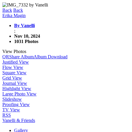
Back
Back
Erika Magin
By Vanelli
;
Nov 10, 2024
1031 Photos
View Photos
QR
Share Album
Album Download
Justified View
Flow View
Square View
Grid View
Journal View
Highlight View
Large Photo View
Slideshow
Proofing View
TV View
RSS
Vanelli & Friends
Gallery