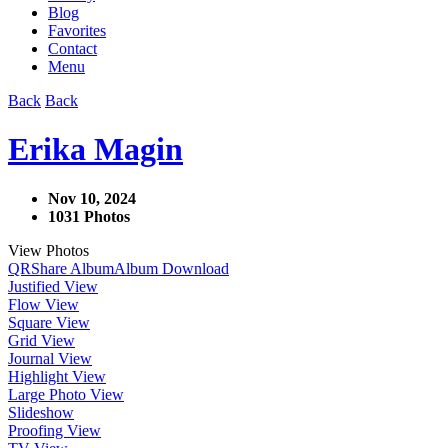
Blog
Favorites
Contact
Menu
Back
Back
Erika Magin
Nov 10, 2024
1031 Photos
View Photos
QR
Share Album
Album Download
Justified View
Flow View
Square View
Grid View
Journal View
Highlight View
Large Photo View
Slideshow
Proofing View