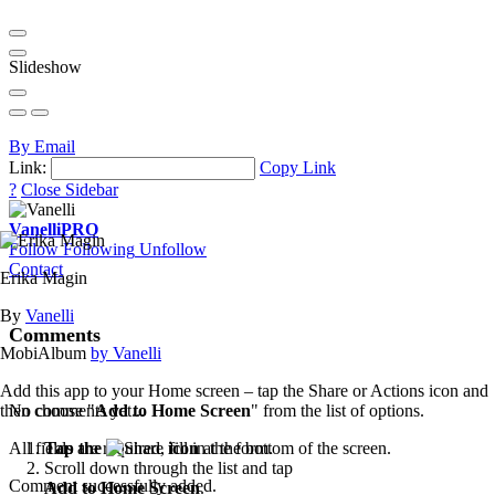
Slideshow
By Email
Link:
Copy Link
?
Close Sidebar
Vanelli
PRO
Follow
Following
Unfollow
Contact
Erika Magin
By
Vanelli
Comments
MobiAlbum
by Vanelli
Add this app to your Home screen – tap the Share or Actions icon and
then choose "
Add to Home Screen
" from the list of options.
No comments yet...
Tap the
icon
at the bottom of the screen.
All fields are required, fill in the form.
Scroll down through the list and tap
Comment successfully added.
Add to Home Screen
.