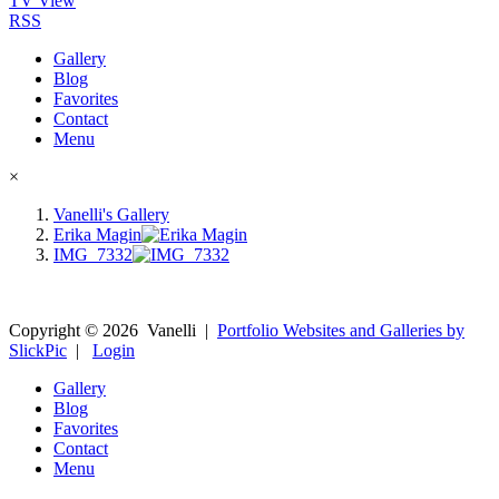
TV View
RSS
Gallery
Blog
Favorites
Contact
Menu
×
Vanelli's Gallery
Erika Magin
IMG_7332
Copyright ©
2026
Vanelli
|
Portfolio Websites and Galleries by
SlickPic
|
Login
Gallery
Blog
Favorites
Contact
Menu