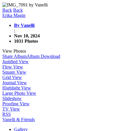
Back
Back
Erika Magin
By Vanelli
;
Nov 10, 2024
1031 Photos
View Photos
Share Album
Album Download
Justified View
Flow View
Square View
Grid View
Journal View
Highlight View
Large Photo View
Slideshow
Proofing View
TV View
RSS
Vanelli & Friends
Gallery