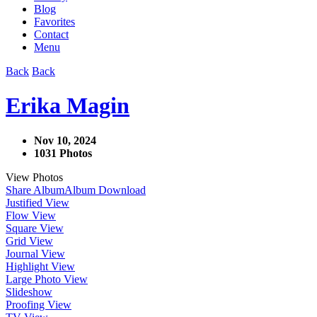
Blog
Favorites
Contact
Menu
Back
Back
Erika Magin
Nov 10, 2024
1031 Photos
View Photos
Share Album
Album Download
Justified View
Flow View
Square View
Grid View
Journal View
Highlight View
Large Photo View
Slideshow
Proofing View