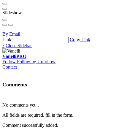
Slideshow
By Email
Link:
Copy Link
?
Close Sidebar
Vanelli
PRO
Follow
Following
Unfollow
Contact
Comments
No comments yet...
All fields are required, fill in the form.
Comment successfully added.