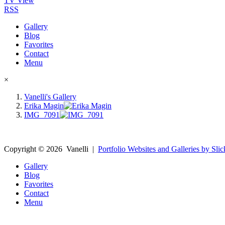
TV View
RSS
Gallery
Blog
Favorites
Contact
Menu
×
Vanelli's Gallery
Erika Magin
IMG_7091
Copyright ©
2026
Vanelli
|
Portfolio Websites and Galleries by Slic
Gallery
Blog
Favorites
Contact
Menu