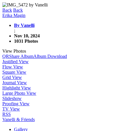
Back
Back
Erika Magin
By Vanelli
;
Nov 10, 2024
1031 Photos
View Photos
QR
Share Album
Album Download
Justified View
Flow View
Square View
Grid View
Journal View
Highlight View
Large Photo View
Slideshow
Proofing View
TV View
RSS
Vanelli & Friends
Gallery