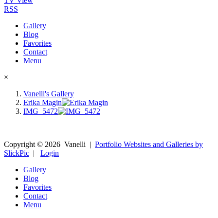
TV View
RSS
Gallery
Blog
Favorites
Contact
Menu
×
Vanelli's Gallery
Erika Magin
IMG_5472
Copyright ©
2026
Vanelli
|
Portfolio Websites and Galleries by
SlickPic
|
Login
Gallery
Blog
Favorites
Contact
Menu