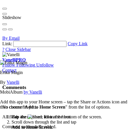
Slideshow
By Email
Link:
Copy Link
?
Close Sidebar
Vanelli
PRO
Follow
Following
Unfollow
Contact
Erika Magin
By
Vanelli
Comments
MobiAlbum
by Vanelli
Add this app to your Home screen – tap the Share or Actions icon and
then choose "
Add to Home Screen
" from the list of options.
No comments yet...
Tap the
icon
at the bottom of the screen.
All fields are required, fill in the form.
Scroll down through the list and tap
Comment successfully added.
Add to Home Screen
.