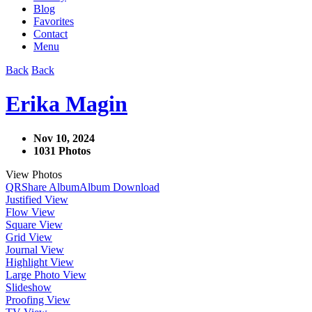
Blog
Favorites
Contact
Menu
Back
Back
Erika Magin
Nov 10, 2024
1031 Photos
View Photos
QR
Share Album
Album Download
Justified View
Flow View
Square View
Grid View
Journal View
Highlight View
Large Photo View
Slideshow
Proofing View