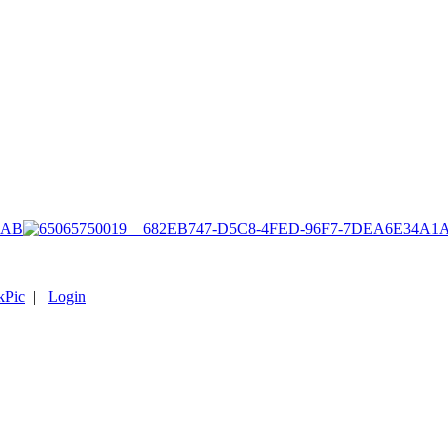
1AB
kPic
|
Login