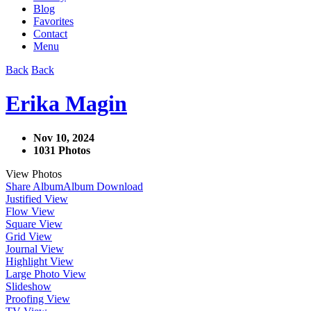
Blog
Favorites
Contact
Menu
Back
Back
Erika Magin
Nov 10, 2024
1031 Photos
View Photos
Share Album
Album Download
Justified View
Flow View
Square View
Grid View
Journal View
Highlight View
Large Photo View
Slideshow
Proofing View