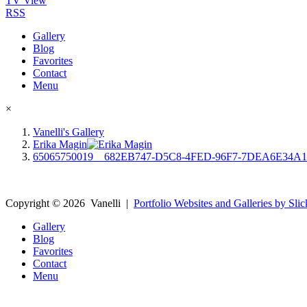
TV View
RSS
Gallery
Blog
Favorites
Contact
Menu
×
Vanelli's Gallery
Erika Magin
65065750019__682EB747-D5C8-4FED-96F7-7DEA6E34A
Copyright ©
2026
Vanelli
|
Portfolio Websites and Galleries by Slic
Gallery
Blog
Favorites
Contact
Menu