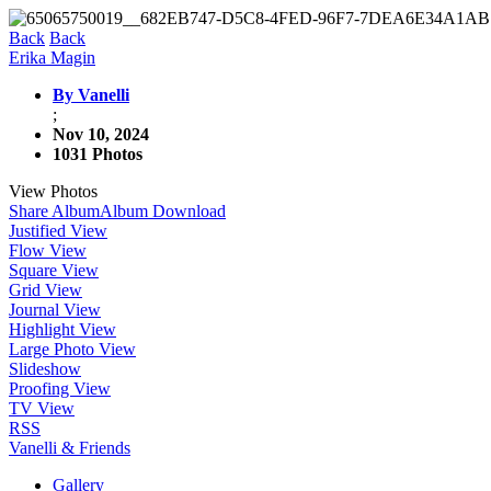
Back
Back
Erika Magin
By Vanelli
;
Nov 10, 2024
1031 Photos
View Photos
Share Album
Album Download
Justified View
Flow View
Square View
Grid View
Journal View
Highlight View
Large Photo View
Slideshow
Proofing View
TV View
RSS
Vanelli & Friends
Gallery