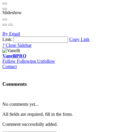
Slideshow
By Email
Link:
Copy Link
?
Close Sidebar
Vanelli
PRO
Follow
Following
Unfollow
Contact
Comments
No comments yet...
All fields are required, fill in the form.
Comment successfully added.