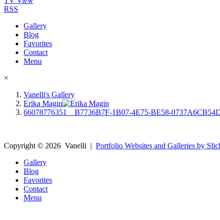
TV View
RSS
Gallery
Blog
Favorites
Contact
Menu
×
Vanelli's Gallery
Erika Magin
66078776351__B7736B7F-1B07-4E75-BE58-0737A6CB54
Copyright ©
2026
Vanelli
|
Portfolio Websites and Galleries by Slic
Gallery
Blog
Favorites
Contact
Menu