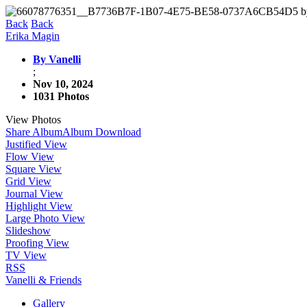
Back
Back
Erika Magin
By Vanelli
;
Nov 10, 2024
1031 Photos
View Photos
Share Album
Album Download
Justified View
Flow View
Square View
Grid View
Journal View
Highlight View
Large Photo View
Slideshow
Proofing View
TV View
RSS
Vanelli & Friends
Gallery