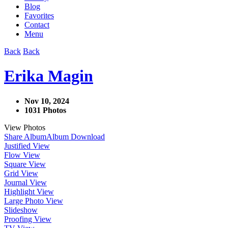
Blog
Favorites
Contact
Menu
Back
Back
Erika Magin
Nov 10, 2024
1031 Photos
View Photos
Share Album
Album Download
Justified View
Flow View
Square View
Grid View
Journal View
Highlight View
Large Photo View
Slideshow
Proofing View