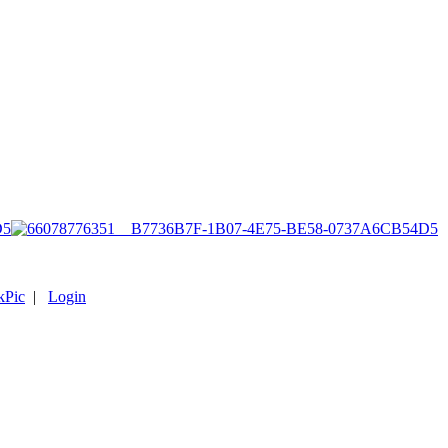
D5
kPic
|
Login