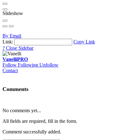
Slideshow
By Email
Link:
Copy Link
?
Close Sidebar
Vanelli
PRO
Follow
Following
Unfollow
Contact
Comments
No comments yet...
All fields are required, fill in the form.
Comment successfully added.