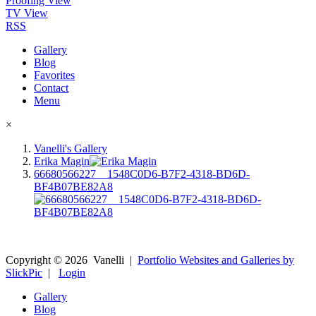
Proofing View
TV View
RSS
Gallery
Blog
Favorites
Contact
Menu
×
Vanelli's Gallery
Erika Magin
66680566227__1548C0D6-B7F2-4318-BD6D-
BF4B07BE82A8
Copyright ©
2026
Vanelli
|
Portfolio Websites and Galleries by
SlickPic
|
Login
Gallery
Blog