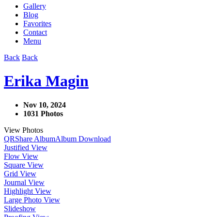
Gallery
Blog
Favorites
Contact
Menu
Back
Back
Erika Magin
Nov 10, 2024
1031 Photos
View Photos
QR
Share Album
Album Download
Justified View
Flow View
Square View
Grid View
Journal View
Highlight View
Large Photo View
Slideshow