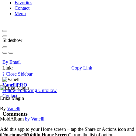
Favorites
Contact
Menu
Slideshow
By Email
Link:
Copy Link
?
Close Sidebar
Vanelli
PRO
Follow
Following
Unfollow
Contact
Erika Magin
By
Vanelli
Comments
MobiAlbum
by Vanelli
Add this app to your Home screen – tap the Share or Actions icon and
then choose "
Add to Home Screen
" from the list of options.
No comments yet...