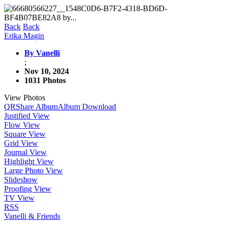
Back
Back
Erika Magin
By Vanelli
;
Nov 10, 2024
1031 Photos
View Photos
QR
Share Album
Album Download
Justified View
Flow View
Square View
Grid View
Journal View
Highlight View
Large Photo View
Slideshow
Proofing View
TV View
RSS
Vanelli & Friends