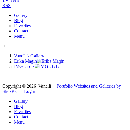
TV View
RSS
Gallery
Blog
Favorites
Contact
Menu
×
Vanelli's Gallery
Erika Magin
IMG_3517
Copyright ©
2026
Vanelli
|
Portfolio Websites and Galleries by
SlickPic
|
Login
Gallery
Blog
Favorites
Contact
Menu