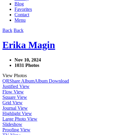
Blog
Favorites
Contact
Menu
Back
Back
Erika Magin
Nov 10, 2024
1031 Photos
View Photos
QR
Share Album
Album Download
Justified View
Flow View
Square View
Grid View
Journal View
Highlight View
Large Photo View
Slideshow
Proofing View