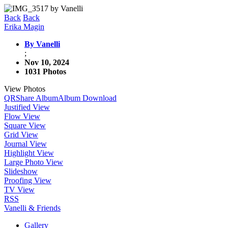
Back
Back
Erika Magin
By Vanelli
;
Nov 10, 2024
1031 Photos
View Photos
QR
Share Album
Album Download
Justified View
Flow View
Square View
Grid View
Journal View
Highlight View
Large Photo View
Slideshow
Proofing View
TV View
RSS
Vanelli & Friends
Gallery