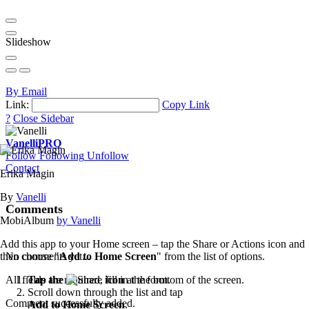
Slideshow
By Email
Link:
Copy Link
?
Close Sidebar
Vanelli
PRO
Follow
Following
Unfollow
Contact
Erika Magin
By
Vanelli
Comments
MobiAlbum
by Vanelli
Add this app to your Home screen – tap the Share or Actions icon and
then choose "
Add to Home Screen
" from the list of options.
No comments yet...
Tap the
icon
at the bottom of the screen.
All fields are required, fill in the form.
Scroll down through the list and tap
Comment successfully added.
Add to Home Screen
.