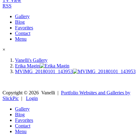
TV View
RSS
Gallery
Blog
Favorites
Contact
Menu
×
Vanelli's Gallery
Erika Magin
MVIMG_20180101_143953
Copyright ©
2026
Vanelli
|
Portfolio Websites and Galleries by
SlickPic
|
Login
Gallery
Blog
Favorites
Contact
Menu