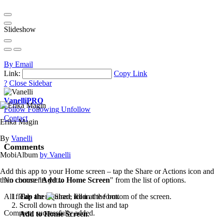
Slideshow
By Email
Link:
Copy Link
?
Close Sidebar
Vanelli
PRO
Follow
Following
Unfollow
Contact
Erika Magin
By
Vanelli
Comments
MobiAlbum
by Vanelli
Add this app to your Home screen – tap the Share or Actions icon and
then choose "
Add to Home Screen
" from the list of options.
No comments yet...
Tap the
icon
at the bottom of the screen.
All fields are required, fill in the form.
Scroll down through the list and tap
Comment successfully added.
Add to Home Screen
.