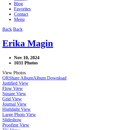
Blog
Favorites
Contact
Menu
Back
Back
Erika Magin
Nov 10, 2024
1031 Photos
View Photos
QR
Share Album
Album Download
Justified View
Flow View
Square View
Grid View
Journal View
Highlight View
Large Photo View
Slideshow
Proofing View