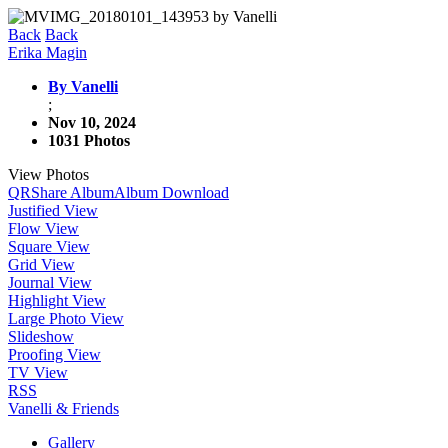
Back
Back
Erika Magin
By Vanelli
;
Nov 10, 2024
1031 Photos
View Photos
QR
Share Album
Album Download
Justified View
Flow View
Square View
Grid View
Journal View
Highlight View
Large Photo View
Slideshow
Proofing View
TV View
RSS
Vanelli & Friends
Gallery