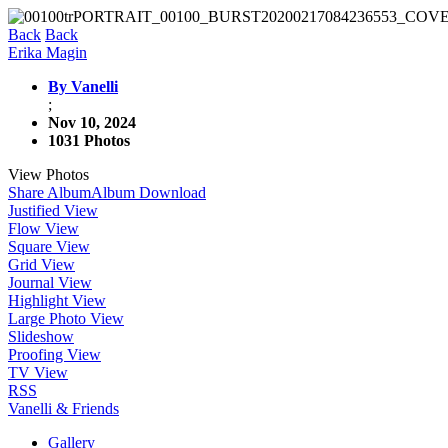
Back
Back
Erika Magin
By Vanelli
;
Nov 10, 2024
1031 Photos
View Photos
Share Album
Album Download
Justified View
Flow View
Square View
Grid View
Journal View
Highlight View
Large Photo View
Slideshow
Proofing View
TV View
RSS
Vanelli & Friends
Gallery