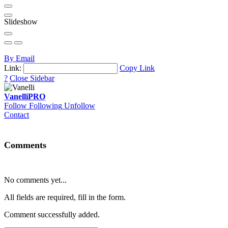
Slideshow
By Email
Link:
Copy Link
?
Close Sidebar
Vanelli
PRO
Follow
Following
Unfollow
Contact
Comments
No comments yet...
All fields are required, fill in the form.
Comment successfully added.