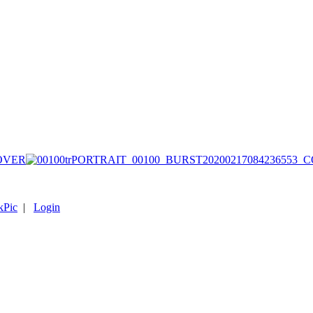
COVER
kPic
|
Login