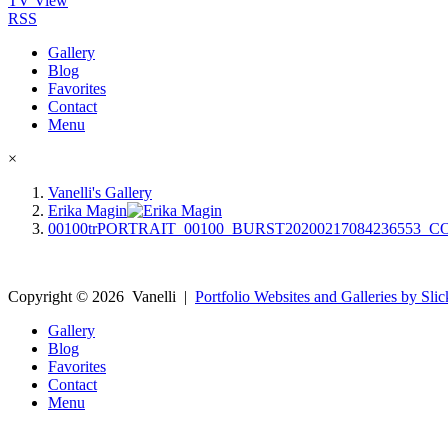
TV View
RSS
Gallery
Blog
Favorites
Contact
Menu
×
Vanelli's Gallery
Erika Magin
00100trPORTRAIT_00100_BURST20200217084236553_
Copyright ©
2026
Vanelli
|
Portfolio Websites and Galleries by Slic
Gallery
Blog
Favorites
Contact
Menu