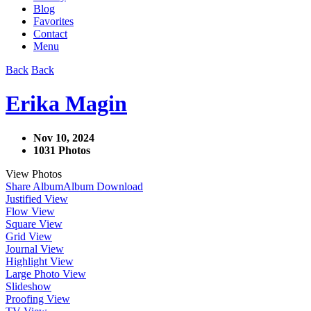
Blog
Favorites
Contact
Menu
Back
Back
Erika Magin
Nov 10, 2024
1031 Photos
View Photos
Share Album
Album Download
Justified View
Flow View
Square View
Grid View
Journal View
Highlight View
Large Photo View
Slideshow
Proofing View