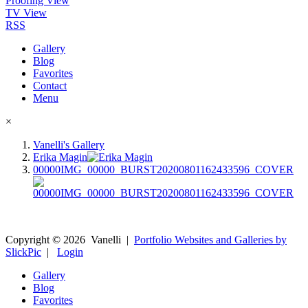
Proofing View
TV View
RSS
Gallery
Blog
Favorites
Contact
Menu
×
Vanelli's Gallery
Erika Magin
00000IMG_00000_BURST20200801162433596_COVER
Copyright ©
2026
Vanelli
|
Portfolio Websites and Galleries by
SlickPic
|
Login
Gallery
Blog
Favorites