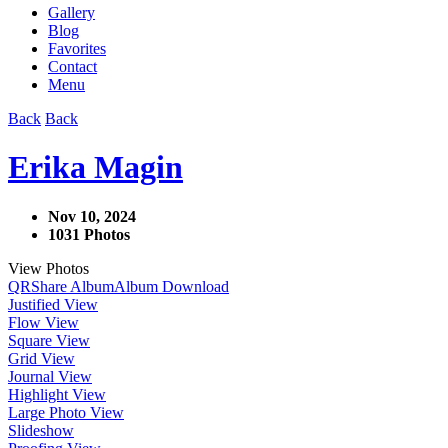
Gallery
Blog
Favorites
Contact
Menu
Back
Back
Erika Magin
Nov 10, 2024
1031 Photos
View Photos
QR
Share Album
Album Download
Justified View
Flow View
Square View
Grid View
Journal View
Highlight View
Large Photo View
Slideshow