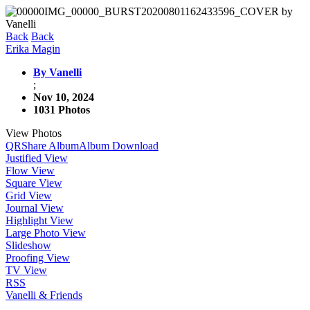
Back
Back
Erika Magin
By Vanelli
;
Nov 10, 2024
1031 Photos
View Photos
QR
Share Album
Album Download
Justified View
Flow View
Square View
Grid View
Journal View
Highlight View
Large Photo View
Slideshow
Proofing View
TV View
RSS
Vanelli & Friends