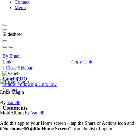
Contact
Menu
Slideshow
By Email
Link:
Copy Link
?
Close Sidebar
Vanelli
PRO
Follow
Following
Unfollow
Contact
Erika Magin
By
Vanelli
Comments
MobiAlbum
by Vanelli
Add this app to your Home screen – tap the Share or Actions icon and
then choose "
Add to Home Screen
" from the list of options.
No comments yet...