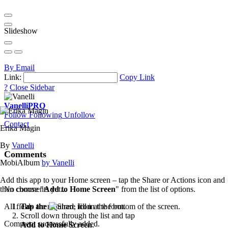
Slideshow
By Email
Link:
Copy Link
?
Close Sidebar
Vanelli
PRO
Follow
Following
Unfollow
Contact
Erika Magin
By
Vanelli
Comments
MobiAlbum
by Vanelli
Add this app to your Home screen – tap the Share or Actions icon and
then choose "
Add to Home Screen
" from the list of options.
No comments yet...
Tap the
icon
at the bottom of the screen.
All fields are required, fill in the form.
Scroll down through the list and tap
Comment successfully added.
Add to Home Screen
.