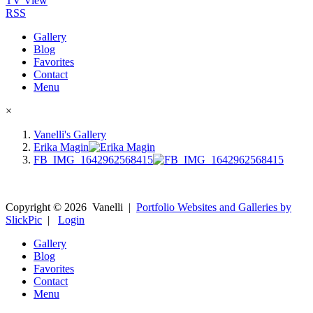
TV View
RSS
Gallery
Blog
Favorites
Contact
Menu
×
Vanelli's Gallery
Erika Magin
FB_IMG_1642962568415
Copyright ©
2026
Vanelli
|
Portfolio Websites and Galleries by
SlickPic
|
Login
Gallery
Blog
Favorites
Contact
Menu