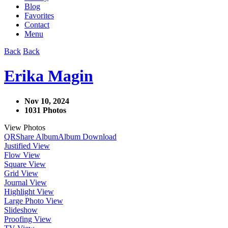
Blog
Favorites
Contact
Menu
Back
Back
Erika Magin
Nov 10, 2024
1031 Photos
View Photos
QR
Share Album
Album Download
Justified View
Flow View
Square View
Grid View
Journal View
Highlight View
Large Photo View
Slideshow
Proofing View