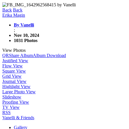
Back
Back
Erika Magin
By Vanelli
;
Nov 10, 2024
1031 Photos
View Photos
QR
Share Album
Album Download
Justified View
Flow View
Square View
Grid View
Journal View
Highlight View
Large Photo View
Slideshow
Proofing View
TV View
RSS
Vanelli & Friends
Gallery