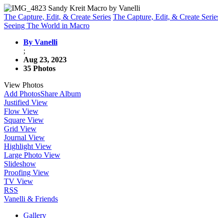
The Capture, Edit, & Create Series
The Capture, Edit, & Create Serie
Seeing The World in Macro
By Vanelli
;
Aug 23, 2023
35 Photos
View Photos
Add Photos
Share Album
Justified View
Flow View
Square View
Grid View
Journal View
Highlight View
Large Photo View
Slideshow
Proofing View
TV View
RSS
Vanelli & Friends
Gallery