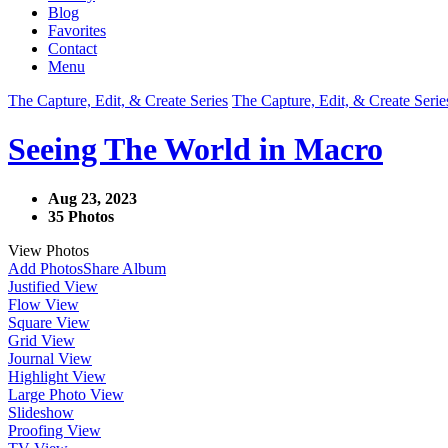
Blog
Favorites
Contact
Menu
The Capture, Edit, & Create Series
The Capture, Edit, & Create Serie
Seeing The World in Macro
Aug 23, 2023
35 Photos
View Photos
Add Photos
Share Album
Justified View
Flow View
Square View
Grid View
Journal View
Highlight View
Large Photo View
Slideshow
Proofing View