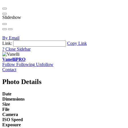
Slideshow
By Email
Link:
Copy Link
?
Close Sidebar
Vanelli
PRO
Follow
Following
Unfollow
Contact
Photo Details
Date
Dimensions
Size
File
Camera
ISO Speed
Exposure