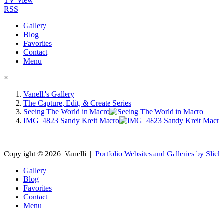
TV View
RSS
Gallery
Blog
Favorites
Contact
Menu
×
Vanelli's Gallery
The Capture, Edit, & Create Series
Seeing The World in Macro
IMG_4823 Sandy Kreit Macro
Copyright ©
2026
Vanelli
|
Portfolio Websites and Galleries by Slic
Gallery
Blog
Favorites
Contact
Menu