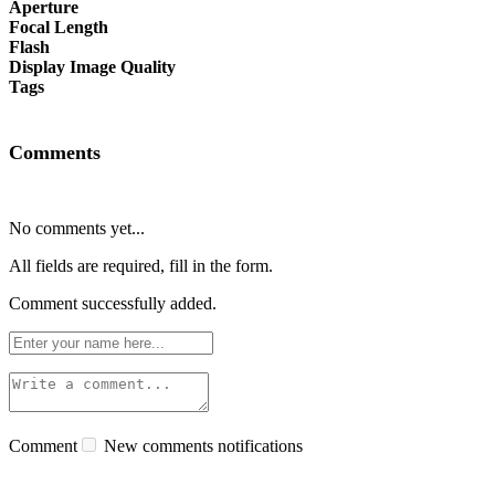
Aperture
Focal Length
Flash
Display Image Quality
Tags
Comments
No comments yet...
All fields are required, fill in the form.
Comment successfully added.
Comment
New comments notifications