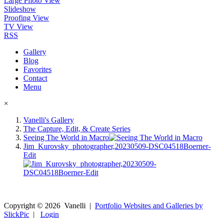
Large Photo View
Slideshow
Proofing View
TV View
RSS
Gallery
Blog
Favorites
Contact
Menu
×
Vanelli's Gallery
The Capture, Edit, & Create Series
Seeing The World in Macro
Jim_Kurovsky_photographer,20230509-DSC04518Boerner-
Edit
Copyright ©
2026
Vanelli
|
Portfolio Websites and Galleries by
SlickPic
|
Login