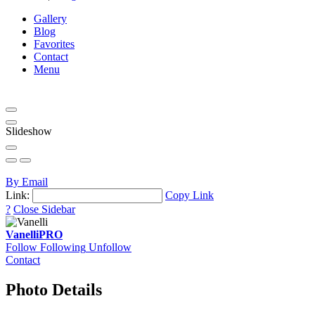
Gallery
Blog
Favorites
Contact
Menu
Slideshow
By Email
Link:
Copy Link
?
Close Sidebar
Vanelli
PRO
Follow
Following
Unfollow
Contact
Photo Details