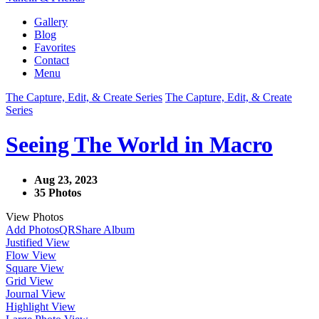
Gallery
Blog
Favorites
Contact
Menu
The Capture, Edit, & Create Series
The Capture, Edit, & Create
Series
Seeing The World in Macro
Aug 23, 2023
35 Photos
View Photos
Add Photos
QR
Share Album
Justified View
Flow View
Square View
Grid View
Journal View
Highlight View