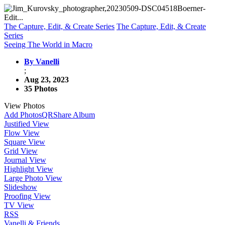
The Capture, Edit, & Create Series
The Capture, Edit, & Create
Series
Seeing The World in Macro
By Vanelli
;
Aug 23, 2023
35 Photos
View Photos
Add Photos
QR
Share Album
Justified View
Flow View
Square View
Grid View
Journal View
Highlight View
Large Photo View
Slideshow
Proofing View
TV View
RSS
Vanelli & Friends