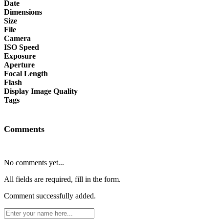
Date
Dimensions
Size
File
Camera
ISO Speed
Exposure
Aperture
Focal Length
Flash
Display Image Quality
Tags
Comments
No comments yet...
All fields are required, fill in the form.
Comment successfully added.