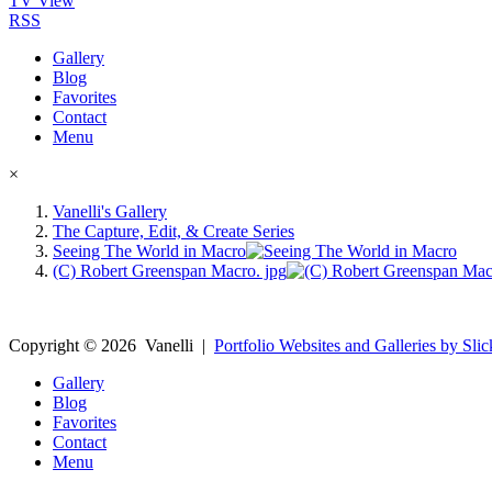
TV View
RSS
Gallery
Blog
Favorites
Contact
Menu
×
Vanelli's Gallery
The Capture, Edit, & Create Series
Seeing The World in Macro
(C) Robert Greenspan Macro. jpg
Copyright ©
2026
Vanelli
|
Portfolio Websites and Galleries by Slic
Gallery
Blog
Favorites
Contact
Menu