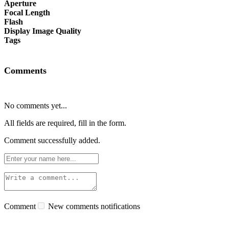
Aperture
Focal Length
Flash
Display Image Quality
Tags
Comments
No comments yet...
All fields are required, fill in the form.
Comment successfully added.
Comment
New comments notifications