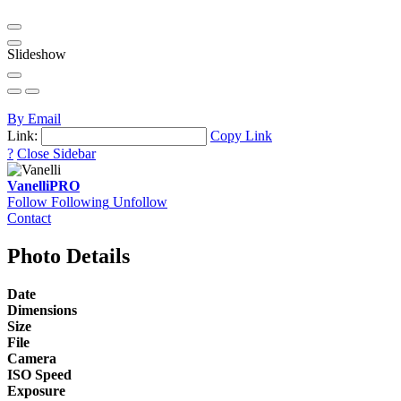
Slideshow
By Email
Link:
Copy Link
?
Close Sidebar
Vanelli
PRO
Follow
Following
Unfollow
Contact
Photo Details
Date
Dimensions
Size
File
Camera
ISO Speed
Exposure