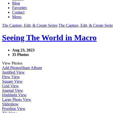
Blog
Favorites
Contact
Menu
The Capture, Edit, & Create Series
The Capture, Edit, & Create Serie
Seeing The World in Macro
Aug 23, 2023
35 Photos
View Photos
Add Photos
Share Album
Justified View
Flow View
Square View
Grid View
Journal View
Highlight View
Large Photo View
Slideshow
Proofing View