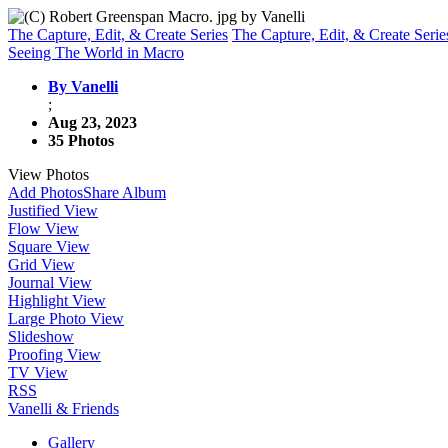
The Capture, Edit, & Create Series
The Capture, Edit, & Create Serie
Seeing The World in Macro
By Vanelli
;
Aug 23, 2023
35 Photos
View Photos
Add Photos
Share Album
Justified View
Flow View
Square View
Grid View
Journal View
Highlight View
Large Photo View
Slideshow
Proofing View
TV View
RSS
Vanelli & Friends
Gallery